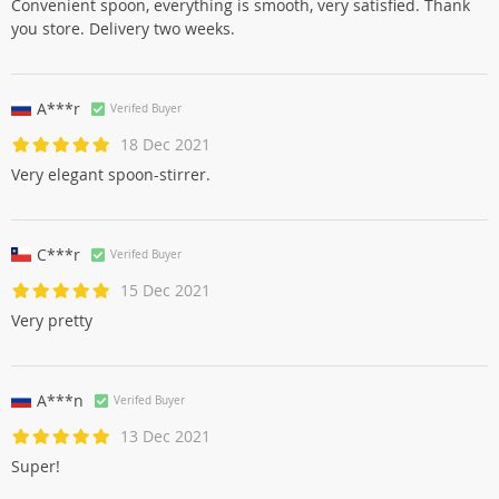
Convenient spoon, everything is smooth, very satisfied. Thank
you store. Delivery two weeks.
A***r
Verifed Buyer
18 Dec 2021
Very elegant spoon-stirrer.
C***r
Verifed Buyer
15 Dec 2021
Very pretty
A***n
Verifed Buyer
13 Dec 2021
Super!