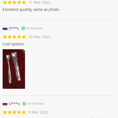
11 Mar 2022
Excellent quality, same as photo
S***s
Verifed Buyer
10 Mar 2022
Cool spoons
O***o
Verifed Buyer
9 Mar 2022