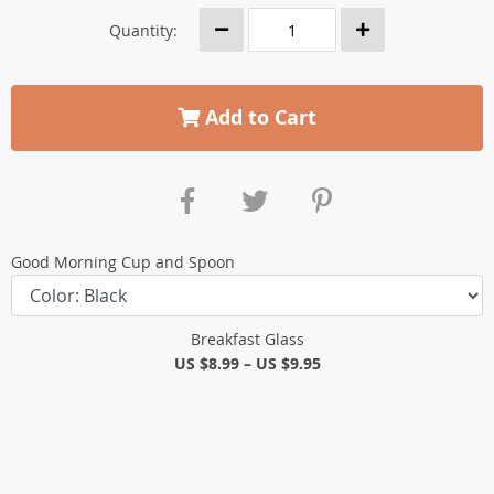
Quantity:
Add to Cart
Good Morning Cup and Spoon
Breakfast Glass
US $8.99
–
US $9.95