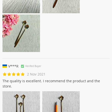
V***R
Verifed Buyer
2 Nov 2021
The quality is excellent. I recommend the product and the
store.