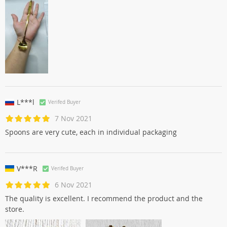
L***l
Verifed Buyer
7 Nov 2021
Spoons are very cute, each in individual packaging
V***R
Verifed Buyer
6 Nov 2021
The quality is excellent. I recommend the product and the
store.