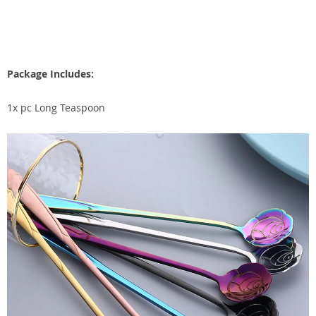
Package Includes:
1x pc Long Teaspoon