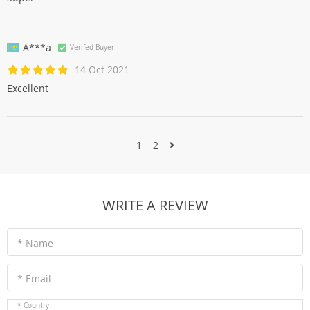
A***a
Verifed Buyer
14 Oct 2021
Excellent
1
2
WRITE A REVIEW
* Name
* Email
* Country