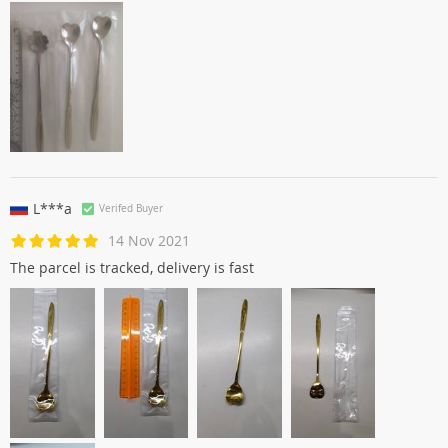
L***a
Verifed Buyer
14 Nov 2021
The parcel is tracked, delivery is fast