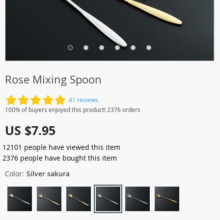
Rose Mixing Spoon
41 reviews
100% of buyers enjoyed this product! 2376 orders
US $7.95
12101
people have viewed this item
2376
people have bought this item
Color:
Silver sakura