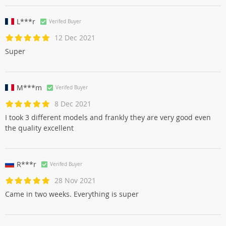
L***r
Verifed Buyer
12 Dec 2021
Super
M***m
Verifed Buyer
8 Dec 2021
I took 3 different models and frankly they are very good even
the quality excellent
R***r
Verifed Buyer
28 Nov 2021
Came in two weeks. Everything is super