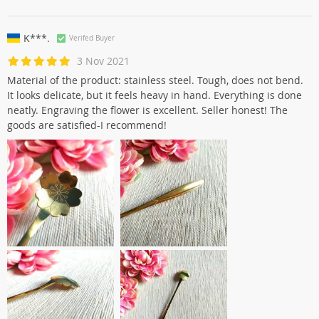
K***.
Verifed Buyer
3 Nov 2021
Material of the product: stainless steel. Tough, does not bend.
It looks delicate, but it feels heavy in hand. Everything is done
neatly. Engraving the flower is excellent. Seller honest! The
goods are satisfied-I recommend!