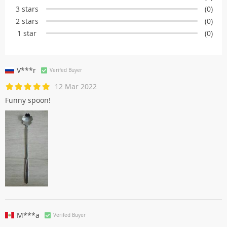
3 stars
(0)
2 stars
(0)
1 star
(0)
V***r
Verifed Buyer
12 Mar 2022
Funny spoon!
M***a
Verifed Buyer