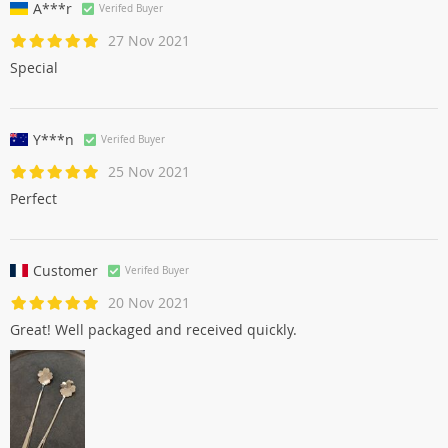
A***r
Verifed Buyer
27 Nov 2021
Special
Y***n
Verifed Buyer
25 Nov 2021
Perfect
Customer
Verifed Buyer
20 Nov 2021
Great! Well packaged and received quickly.