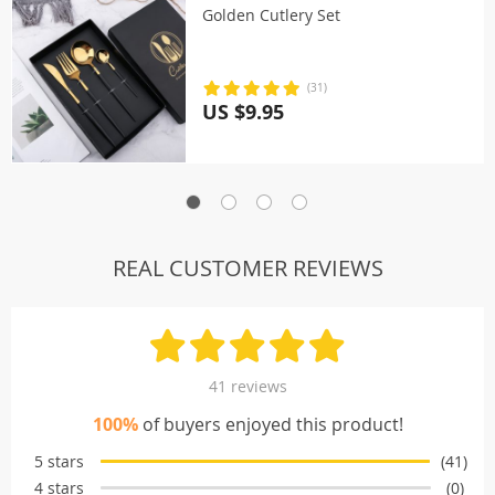
Golden Cutlery Set
(31)
US $9.95
REAL CUSTOMER REVIEWS
41 reviews
100%
of buyers enjoyed this product!
5 stars
(41)
4 stars
(0)