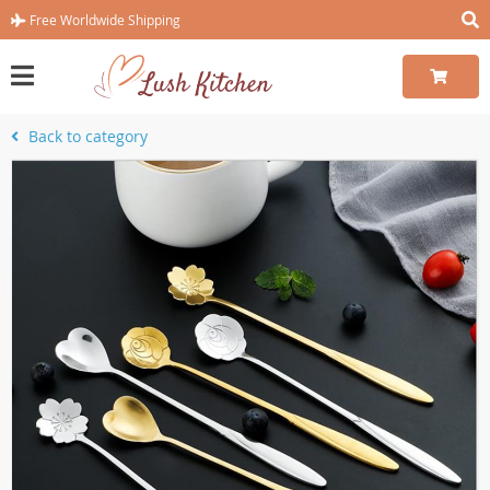
Free Worldwide Shipping
Back to category