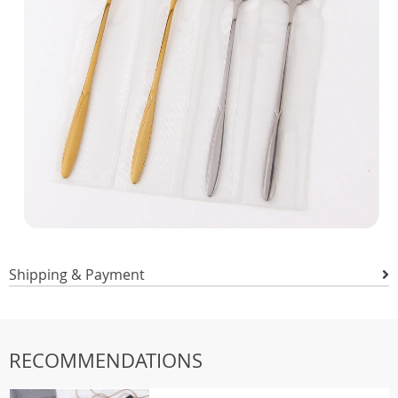
Shipping & Payment
RECOMMENDATIONS