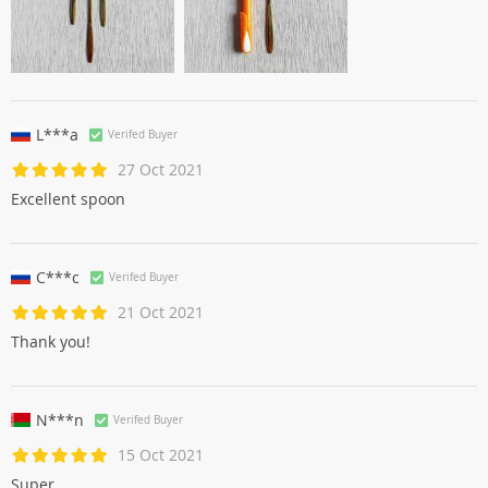
L***a
Verifed Buyer
27 Oct 2021
Excellent spoon
C***c
Verifed Buyer
21 Oct 2021
Thank you!
N***n
Verifed Buyer
15 Oct 2021
Super