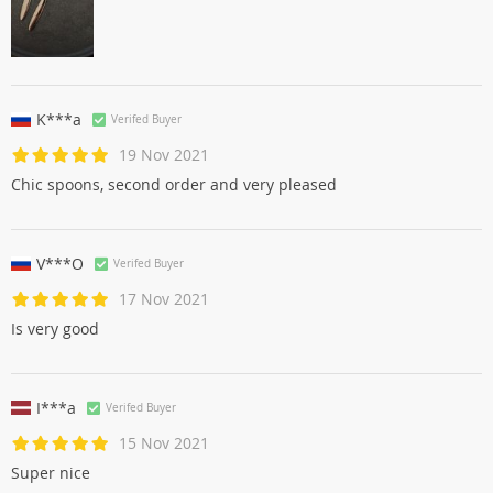
K***a
Verifed Buyer
19 Nov 2021
Chic spoons, second order and very pleased
V***O
Verifed Buyer
17 Nov 2021
Is very good
I***a
Verifed Buyer
15 Nov 2021
Super nice