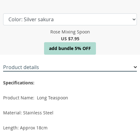
Rose Mixing Spoon
US $7.95
add bundle 5% OFF
Product details
Specifications:
Product Name: Long Teaspoon
Material: Stainless Steel
Length: Approx 18cm