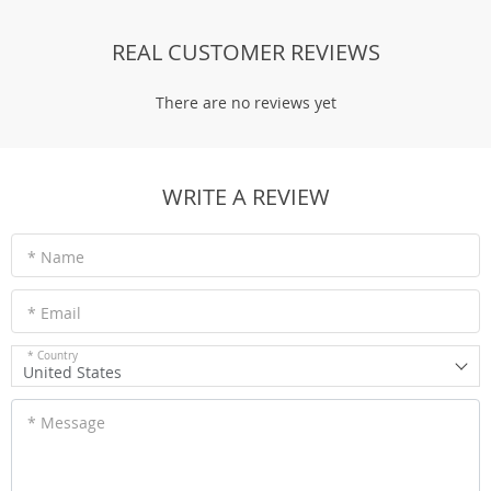
REAL CUSTOMER REVIEWS
There are no reviews yet
WRITE A REVIEW
* Name
* Email
* Country
United States
* Message