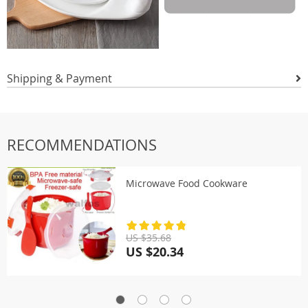
Shipping & Payment
RECOMMENDATIONS
Microwave Food Cookware
US $35.68
US $20.34