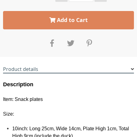
Add to Cart
Product details
Description
Item: Snack plates
Size:
10inch: Long 25cm, Wide 14cm, Plate High 1cm, Total
High 9cm (include the duck)