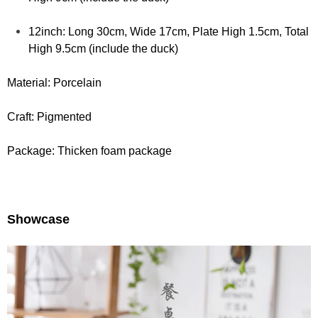
12inch:
Long 30cm, Wide 17cm, Plate High 1.5cm, Total
High 9.5cm (include the duck)
Material: Porcelain
Craft: Pigmented
Package: Thicken foam package
Showcase