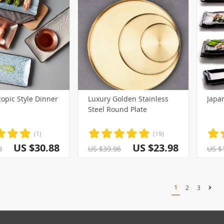
opic Style Dinner
Luxury Golden Stainless
Japan
Steel Round Plate
(1)
(19)
US $30.88
US $23.98
0
US $39.96
US $
1
2
3