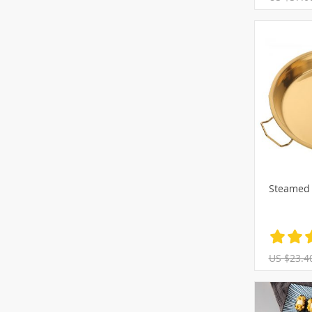
Steamed 
US $23.4