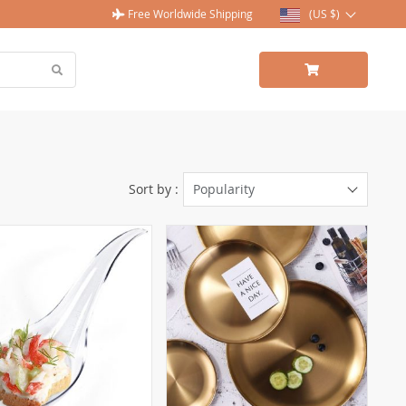
Free Worldwide Shipping
(US $)
Sort by :
Popularity