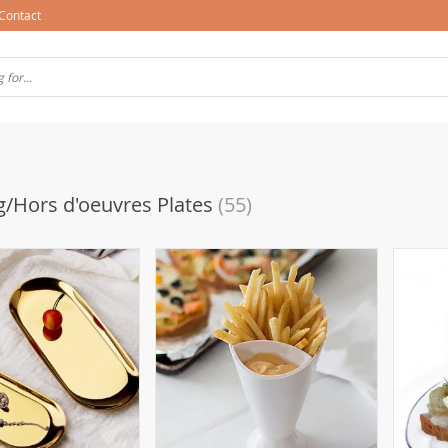
Contact
g/Hors d'oeuvres Plates
(55)