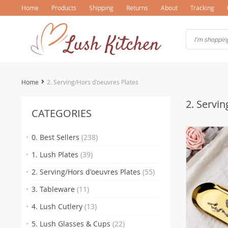
Home
Products
Shipping
Returns
About
Tracking
Home
2. Serving/Hors d'oeuvres Plates
2. Servin
CATEGORIES
0. Best Sellers
(238)
1. Lush Plates
(39)
2. Serving/Hors d'oeuvres Plates
(55)
3. Tableware
(11)
4. Lush Cutlery
(13)
5. Lush Glasses & Cups
(22)