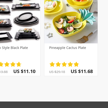
 Style Black Plate
Pineapple Cactus Plate
US $11.10
US $11.68
13.88
US $29.18