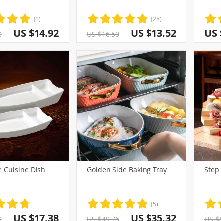
(1)
(28)
US $14.92
US $13.52
US 
0
US $16.50
e Cuisine Dish
Golden Side Baking Tray
Step
(5)
US $17.38
US $35.32
0
US $49.76
US $