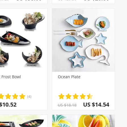
 Frost Bowl
Ocean Plate
(4)
$10.52
US $14.54
US $18.18