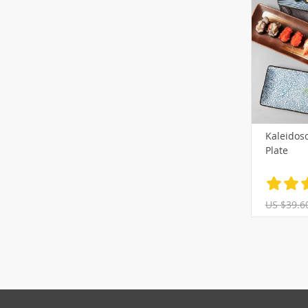
Kaleidosc
Plate
US $39.6