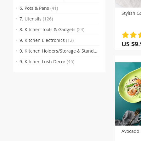
6. Pots & Pans
(41)
Stylish G
7. Utensils
(126)
8. Kitchen Tools & Gadgets
(24)
9. Kitchen Electronics
(12)
US $9.
9. Kitchen Holders/Storage & Stands
(77)
9. Kitchen Lush Decor
(45)
Avocado 