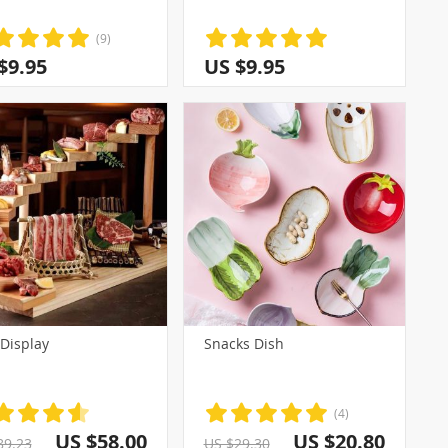
(9)
$9.95
US $9.95
 Display
Snacks Dish
(4)
US $58.00
US $20.80
89.23
US $29.30