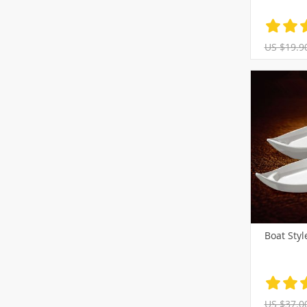
US $19.9
Boat Styl
US $37.0