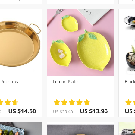
Rice Tray
Lemon Plate
Black
US $14.50
US $13.96
US 
0
US $25.40