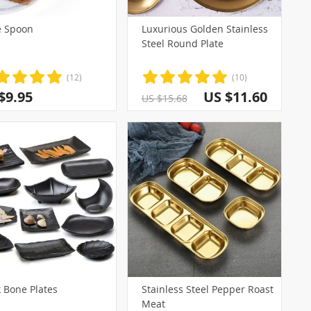
 Spoon
Luxurious Golden Stainless
Steel Round Plate
(12)
(10)
$9.95
US $11.60
US $15.68
 Bone Plates
Stainless Steel Pepper Roast
Meat