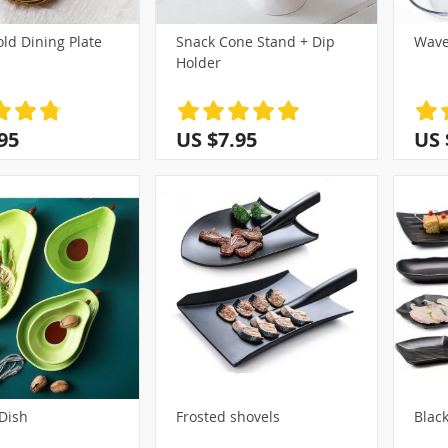
old Dining Plate
Snack Cone Stand + Dip
Wave
Holder
95
US $7.95
US 
Dish
Frosted shovels
Black