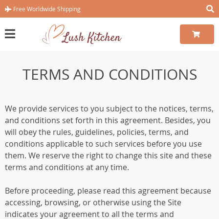
Free Worldwide Shipping
TERMS AND CONDITIONS
We provide services to you subject to the notices, terms,
and conditions set forth in this agreement. Besides, you
will obey the rules, guidelines, policies, terms, and
conditions applicable to such services before you use
them. We reserve the right to change this site and these
terms and conditions at any time.
Before proceeding, please read this agreement because
accessing, browsing, or otherwise using the Site
indicates your agreement to all the terms and