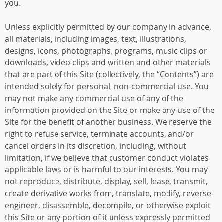
you.
Unless explicitly permitted by our company in advance,
all materials, including images, text, illustrations,
designs, icons, photographs, programs, music clips or
downloads, video clips and written and other materials
that are part of this Site (collectively, the “Contents”) are
intended solely for personal, non-commercial use. You
may not make any commercial use of any of the
information provided on the Site or make any use of the
Site for the benefit of another business. We reserve the
right to refuse service, terminate accounts, and/or
cancel orders in its discretion, including, without
limitation, if we believe that customer conduct violates
applicable laws or is harmful to our interests. You may
not reproduce, distribute, display, sell, lease, transmit,
create derivative works from, translate, modify, reverse-
engineer, disassemble, decompile, or otherwise exploit
this Site or any portion of it unless expressly permitted