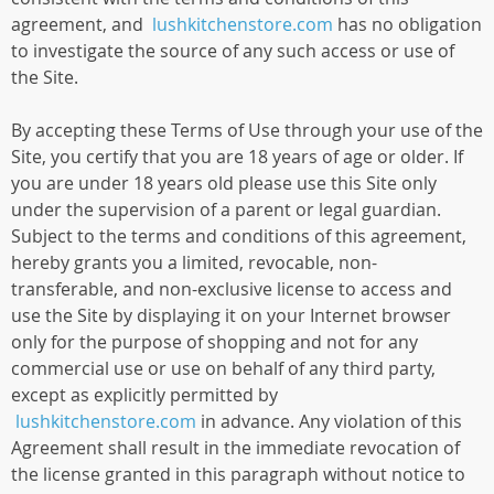
agreement, and
lushkitchenstore.com
has no obligation
to investigate the source of any such access or use of
the Site.
By accepting these Terms of Use through your use of the
Site, you certify that you are 18 years of age or older. If
you are under 18 years old please use this Site only
under the supervision of a parent or legal guardian.
Subject to the terms and conditions of this agreement,
hereby grants you a limited, revocable, non-
transferable, and non-exclusive license to access and
use the Site by displaying it on your Internet browser
only for the purpose of shopping and not for any
commercial use or use on behalf of any third party,
except as explicitly permitted by
lushkitchenstore.com
in advance. Any violation of this
Agreement shall result in the immediate revocation of
the license granted in this paragraph without notice to