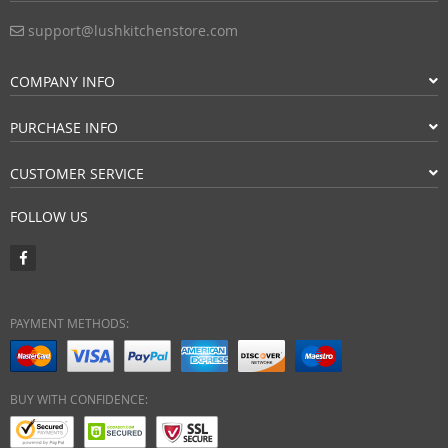
support@lushkitchenstore.com
COMPANY INFO
PURCHASE INFO
CUSTOMER SERVICE
FOLLOW US
PAYMENT METHODS:
BUY WITH CONFIDENCE: