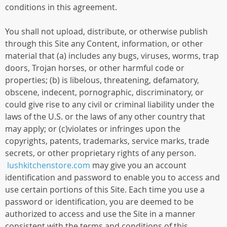
conditions in this agreement.
You shall not upload, distribute, or otherwise publish
through this Site any Content, information, or other
material that (a) includes any bugs, viruses, worms, trap
doors, Trojan horses, or other harmful code or
properties; (b) is libelous, threatening, defamatory,
obscene, indecent, pornographic, discriminatory, or
could give rise to any civil or criminal liability under the
laws of the U.S. or the laws of any other country that
may apply; or (c)violates or infringes upon the
copyrights, patents, trademarks, service marks, trade
secrets, or other proprietary rights of any person.
lushkitchenstore.com
may give you an account
identification and password to enable you to access and
use certain portions of this Site. Each time you use a
password or identification, you are deemed to be
authorized to access and use the Site in a manner
consistent with the terms and conditions of this