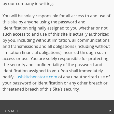
by our company in writing.
You will be solely responsible for all access to and use of
this site by anyone using the password and
identification originally assigned to you whether or not
such access to and use of this site is actually authorized
by you, including without limitation, all communications
and transmissions and all obligations (including without
limitation financial obligations) incurred through such
access or use. You are solely responsible for protecting
the security and confidentiality of the password and
identification assigned to you. You shall immediately
notify
lushkitchenstore.com
of any unauthorized use of
your password or identification or any other breach or
threatened breach of this Site’s security.
CONTACT