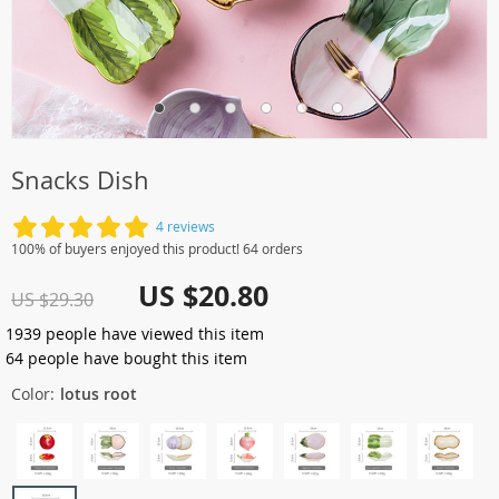
Snacks Dish
4 reviews
100% of buyers enjoyed this product! 64 orders
US $20.80
US $29.30
1939
people have viewed this item
64
people have bought this item
Color:
lotus root