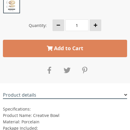
Quantity:
Add to Cart
Product details
Specifications:
Product Name: Creative Bowl
Material: Porcelain
Package Included: