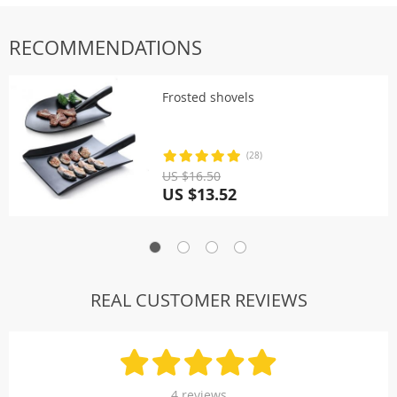
RECOMMENDATIONS
Frosted shovels
(28)
US $16.50
US $13.52
REAL CUSTOMER REVIEWS
4 reviews