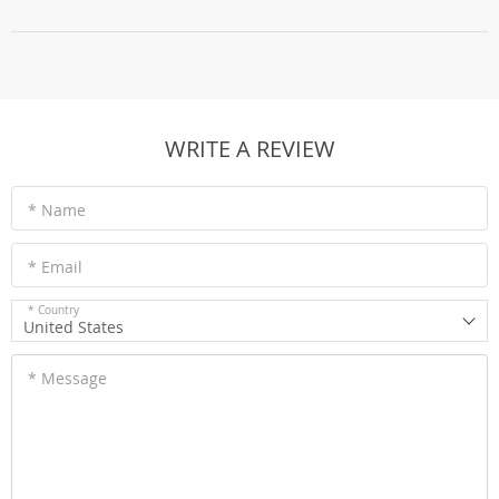
WRITE A REVIEW
* Name
* Email
* Country
United States
* Message