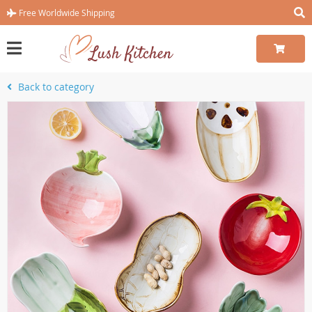
Free Worldwide Shipping
Back to category