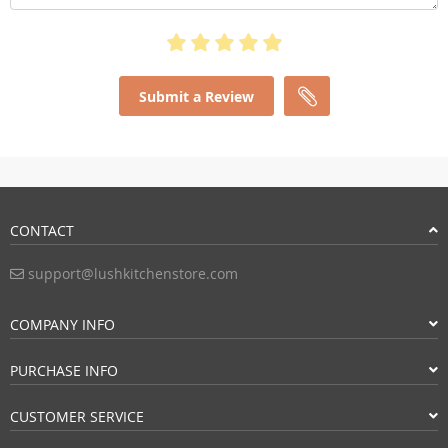
Submit a Review
CONTACT
support@lushkitchenstore.com
COMPANY INFO
PURCHASE INFO
CUSTOMER SERVICE