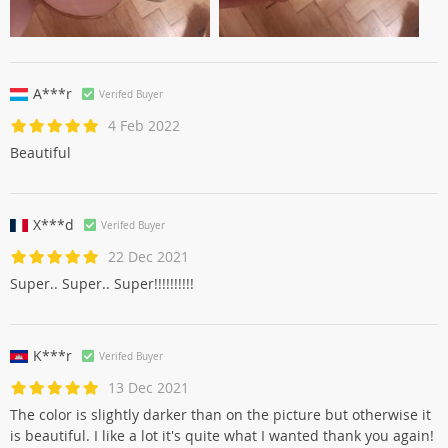
A***r
Verifed Buyer
4 Feb 2022
Beautiful
X***d
Verifed Buyer
22 Dec 2021
Super.. Super.. Super!!!!!!!!!!
K***r
Verifed Buyer
13 Dec 2021
The color is slightly darker than on the picture but otherwise it
is beautiful. I like a lot it's quite what I wanted thank you again!