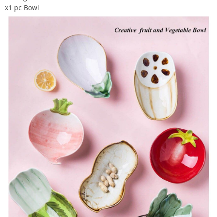
x1 pc Bowl