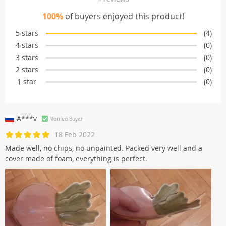
100%
of buyers enjoyed this product!
5 stars
(4)
4 stars
(0)
3 stars
(0)
2 stars
(0)
1 star
(0)
A***v
Verifed Buyer
18 Feb 2022
Made well, no chips, no unpainted. Packed very well and a
cover made of foam, everything is perfect.