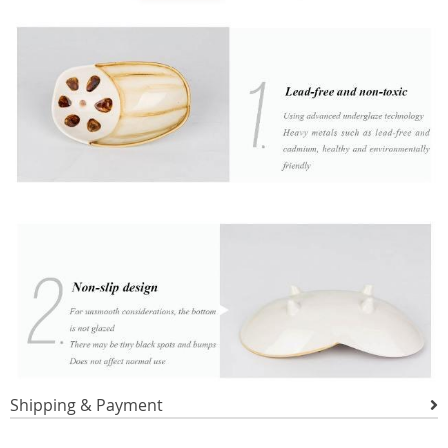
Shipping & Payment