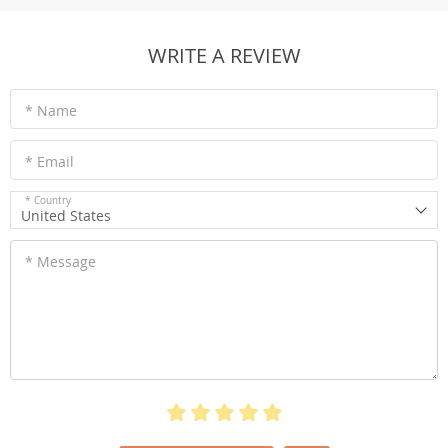
WRITE A REVIEW
* Name
* Email
* Country
United States
* Message