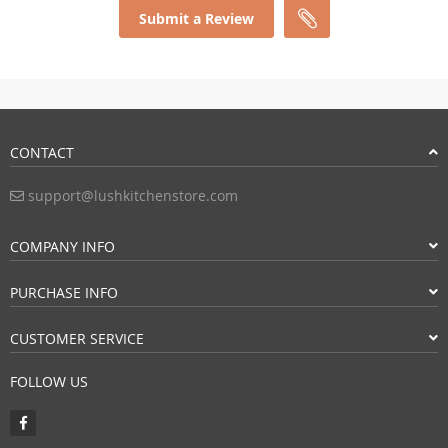
Submit a Review
CONTACT
support@lushkitchenstore.com
COMPANY INFO
PURCHASE INFO
CUSTOMER SERVICE
FOLLOW US