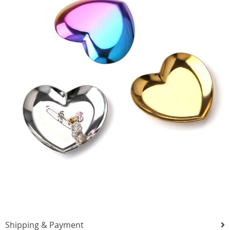
Shipping & Payment