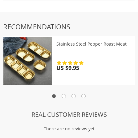
RECOMMENDATIONS
Stainless Steel Pepper Roast Meat
US $9.95
REAL CUSTOMER REVIEWS
There are no reviews yet