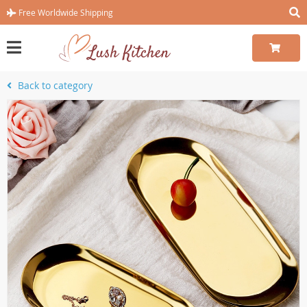
Free Worldwide Shipping
Back to category