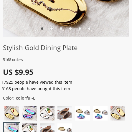
Stylish Gold Dining Plate
5168 orders
US $9.95
17925
people have viewed this item
5168
people have bought this item
Color:
colorful-L