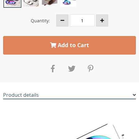
Quantity:
Add to Cart
Product details