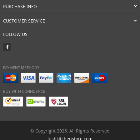
PURCHASE INFO
CUSTOMER SERVICE
FOLLOW US
PAYMENT METHODS:
BUY WITH CONFIDENCE:
© Copyright 2026. All Rights Reserved
lushkitchenstore.com