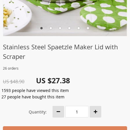
Stainless Steel Spaetzle Maker Lid with
Scraper
26 orders
US $27.38
US $48.90
1593
people have viewed this item
27
people have bought this item
Quantity: