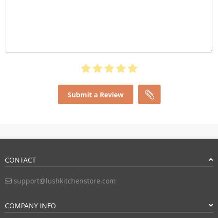
Submit a Review
CONTACT
support@lushkitchenstore.com
COMPANY INFO