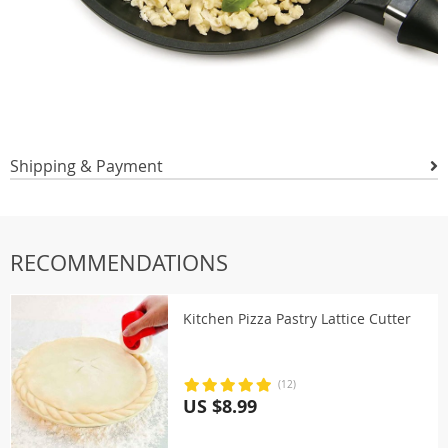
Shipping & Payment
RECOMMENDATIONS
Kitchen Pizza Pastry Lattice Cutter
(12)
US $8.99