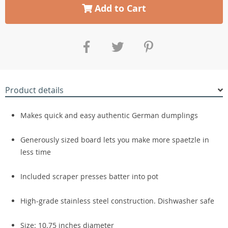
Add to Cart
Product details
Makes quick and easy authentic German dumplings
Generously sized board lets you make more spaetzle in
less time
Included scraper presses batter into pot
High-grade stainless steel construction. Dishwasher safe
Size: 10.75 inches diameter