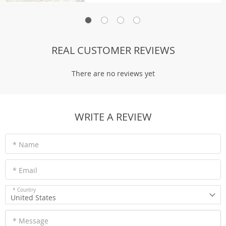
REAL CUSTOMER REVIEWS
There are no reviews yet
WRITE A REVIEW
* Name
* Email
* Country
United States
* Message