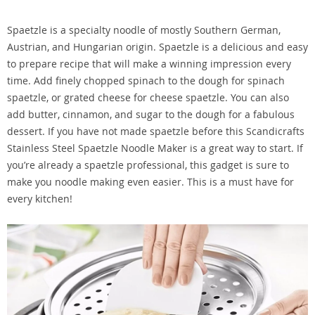
Spaetzle is a specialty noodle of mostly Southern German,
Austrian, and Hungarian origin. Spaetzle is a delicious and easy
to prepare recipe that will make a winning impression every
time. Add finely chopped spinach to the dough for spinach
spaetzle, or grated cheese for cheese spaetzle. You can also
add butter, cinnamon, and sugar to the dough for a fabulous
dessert. If you have not made spaetzle before this Scandicrafts
Stainless Steel Spaetzle Noodle Maker is a great way to start. If
you’re already a spaetzle professional, this gadget is sure to
make you noodle making even easier. This is a must have for
every kitchen!