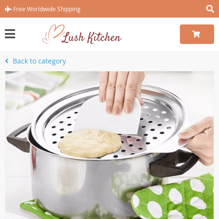
Free Worldwide Shipping
Back to category