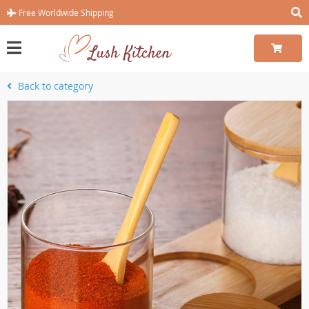
Free Worldwide Shipping
Back to category