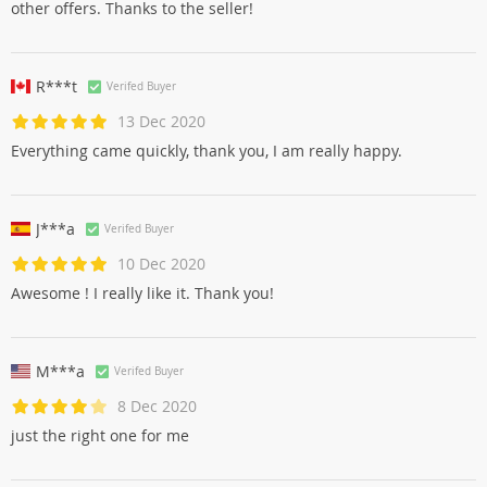
other offers. Thanks to the seller!
R***t
Verifed Buyer
13 Dec 2020
Everything came quickly, thank you, I am really happy.
J***a
Verifed Buyer
10 Dec 2020
Awesome ! I really like it. Thank you!
M***a
Verifed Buyer
8 Dec 2020
just the right one for me