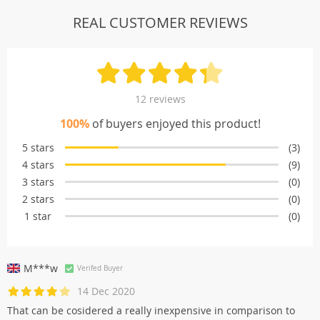
REAL CUSTOMER REVIEWS
12 reviews
100%
of buyers enjoyed this product!
5 stars
(3)
4 stars
(9)
3 stars
(0)
2 stars
(0)
1 star
(0)
M***w
Verifed Buyer
14 Dec 2020
That can be cosidered a really inexpensive in comparison to