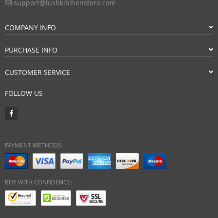
support@lushkitchenstore.com
COMPANY INFO
PURCHASE INFO
CUSTOMER SERVICE
FOLLOW US
PAYMENT METHODS:
BUY WITH CONFIDENCE: