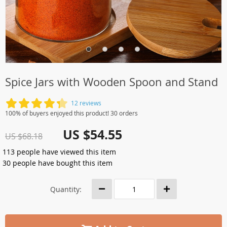
Spice Jars with Wooden Spoon and Stand
12 reviews
100% of buyers enjoyed this product! 30 orders
US $54.55
US $68.18
113
people have viewed this item
30
people have bought this item
Quantity: