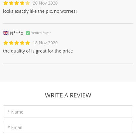
20 Nov 2020
looks exactly like the pic, no worries!
N***e
Verifed Buyer
18 Nov 2020
the quality of is great for the price
WRITE A REVIEW
* Name
* Email