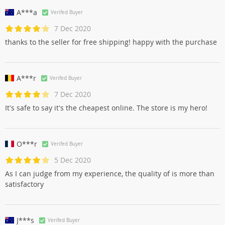
A***a
Verifed Buyer
7 Dec 2020
thanks to the seller for free shipping! happy with the purchase
A***r
Verifed Buyer
7 Dec 2020
It's safe to say it's the cheapest online. The store is my hero!
O***r
Verifed Buyer
5 Dec 2020
As I can judge from my experience, the quality of is more than
satisfactory
J***s
Verifed Buyer