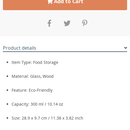
Add to Cart
Product details
Item Type: Food Storage
Material: Glass, Wood
Feature: Eco-Friendly
Capacity: 300 ml / 10.14 oz
Size: 28.9 x 9.7 cm / 11.38 x 3.82 inch