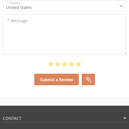
* Country
United States
* Message
Submit a Review
CONTACT