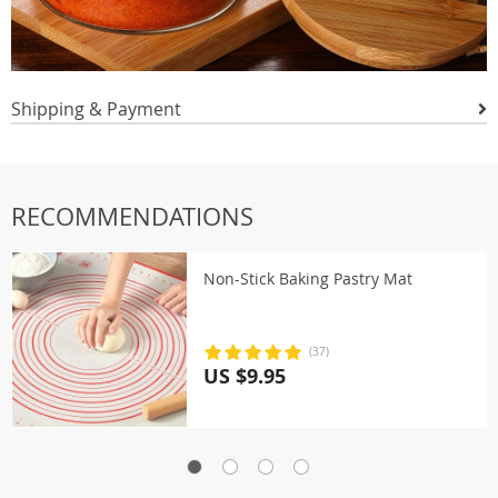
Shipping & Payment
RECOMMENDATIONS
Non-Stick Baking Pastry Mat
(37)
US $9.95