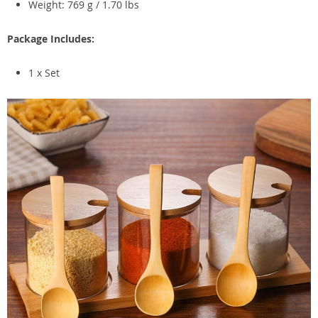
Weight: 769 g / 1.70 lbs
Package Includes:
1 x Set