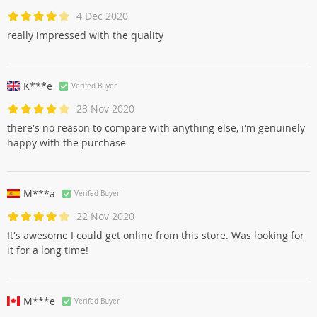
4 Dec 2020
really impressed with the quality
K***e
Verifed Buyer
23 Nov 2020
there's no reason to compare with anything else, i'm genuinely
happy with the purchase
M***a
Verifed Buyer
22 Nov 2020
It's awesome I could get online from this store. Was looking for
it for a long time!
M***e
Verifed Buyer