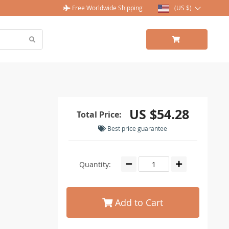
Free Worldwide Shipping
(US $)
US $54.28
Total Price:
Best price guarantee
Quantity:
Add to Cart