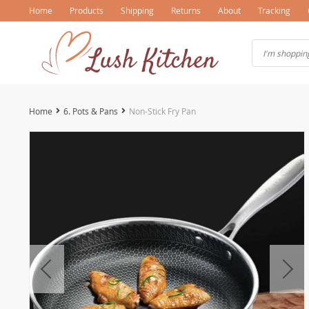
Home
Products
Shipping
Returns
About
Tracking
Home
6. Pots & Pans
Non-Stick Fry Pan