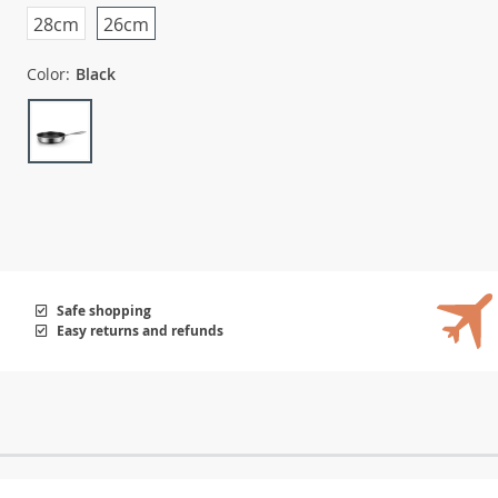
28cm
26cm
Color:
Black
Safe shopping
Easy returns and refunds