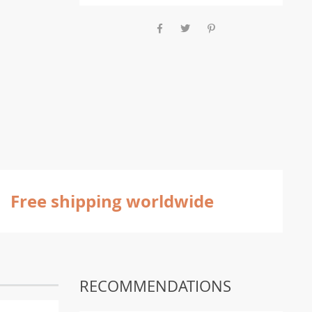
Free shipping worldwide
RECOMMENDATIONS