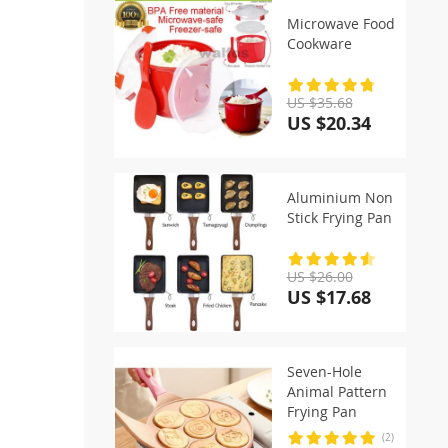
Microwave Food
Cookware
US $35.68
US $20.34
Aluminium Non
Stick Frying Pan
US $26.00
US $17.68
Seven-Hole
Animal Pattern
Frying Pan
(2)