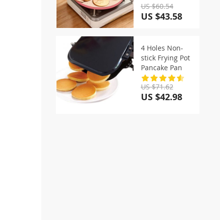
US $60.54
US $43.58
4 Holes Non-
stick Frying Pot
Pancake Pan
US $71.62
US $42.98