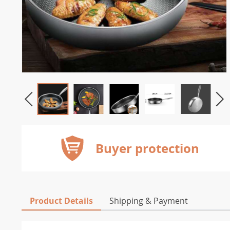
Buyer protection
Product Details
Shipping & Payment