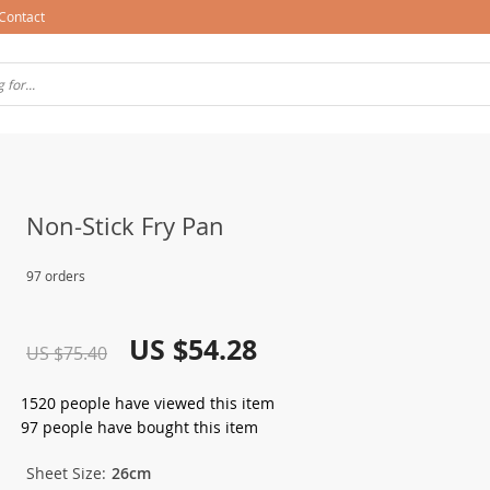
Contact
Non-Stick Fry Pan
97 orders
US $54.28
US $75.40
1520
people have viewed this item
97
people have bought this item
Sheet Size:
26cm