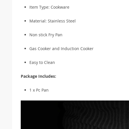
Item Type: Cookware
Material: Stainless Steel
Non stick Fry Pan
Gas Cooker and Induction Cooker
Easy to Clean
Package Includes:
1 x Pc Pan