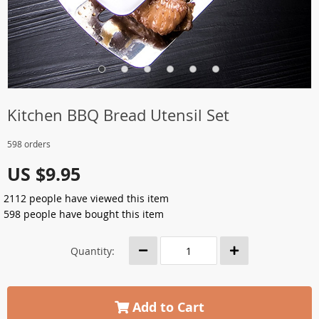
Kitchen BBQ Bread Utensil Set
598 orders
US $9.95
2112
people have viewed this item
598
people have bought this item
Quantity:
Add to Cart