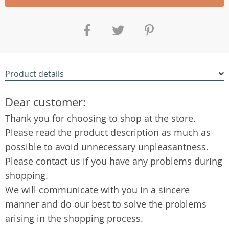
Product details
Dear customer:
Thank you for choosing to shop at the store.
Please read the product description as much as
possible to avoid unnecessary unpleasantness.
Please contact us if you have any problems during
shopping.
We will communicate with you in a sincere
manner and do our best to solve the problems
arising in the shopping process.