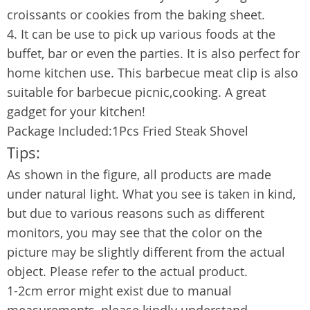
croissants or cookies from the baking sheet.
4. It can be use to pick up various foods at the
buffet, bar or even the parties. It is also perfect for
home kitchen use. This barbecue meat clip is also
suitable for barbecue picnic,cooking. A great
gadget for your kitchen!
Package Included:1Pcs Fried Steak Shovel
Tips:
As shown in the figure, all products are made
under natural light. What you see is taken in kind,
but due to various reasons such as different
monitors, you may see that the color on the
picture may be slightly different from the actual
object. Please refer to the actual product.
1-2cm error might exist due to manual