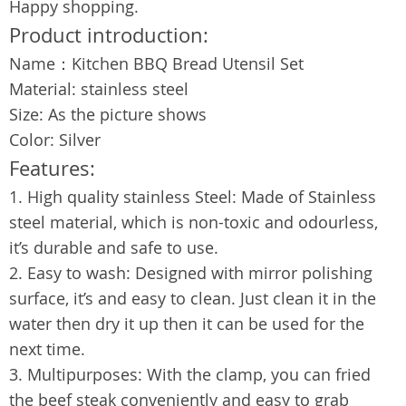
Happy shopping.
Product introduction:
Name：Kitchen BBQ Bread Utensil Set
Material: stainless steel
Size: As the picture shows
Color: Silver
Features:
1. High quality stainless Steel: Made of Stainless
steel material, which is non-toxic and odourless,
it’s durable and safe to use.
2. Easy to wash: Designed with mirror polishing
surface, it’s and easy to clean. Just clean it in the
water then dry it up then it can be used for the
next time.
3. Multipurposes: With the clamp, you can fried
the beef steak conveniently and easy to grab