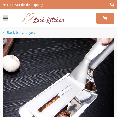
Free Worldwide Shipping
Back to category