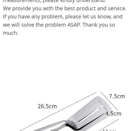
measurements, please kindly understand.
We provide you with the best product and service.
If you have any problem, please let us know, and
we will solve the problem ASAP. Thank you so
much.