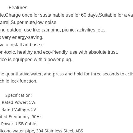
Features:
e,Charge once for sustainable use for 60 days,Suitable for a var
arrel,Super mute,low noise
nd outdoor use like camping, picnic, activities, etc.
is very energy-saving.
y to install and use it.
n-toxic, healthy and eco-friendly, use with absolute trust.
vice is equipped with a power plug.
the quantitative water, and press and hold for three seconds to acti
child lock function.
Specification:
Rated Power: 5W
Rated Voltage: 5V
ated Frequency: 50Hz
Power: USB Cable
licone water pipe, 304 Stainless Steel, ABS