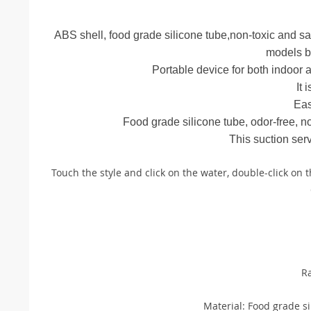
ABS shell, food grade silicone tube,non-toxic and saf
models b
Portable device for both indoor a
It 
Eas
Food grade silicone tube, odor-free, no
This suction ser
Touch the style and click on the water, double-click on 
R
Material: Food grade si