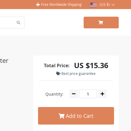
Free Worldwide Shipping
(US $)
ter
US $15.36
Total Price:
Best price guarantee
Quantity:
Add to Cart