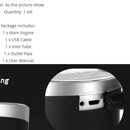
or: As the picture show
Quantity: 1 set
Package includes:
1 x Main Engine
1 x USB Cable
1 x Inlet Tube
1 x Outlet Pipe
1 x User Manual