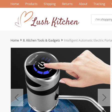
Home
Products
Shipping
Returns
About
Tracking
Home
8. Kitchen Tools & Gadgets