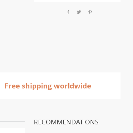
Free shipping worldwide
RECOMMENDATIONS