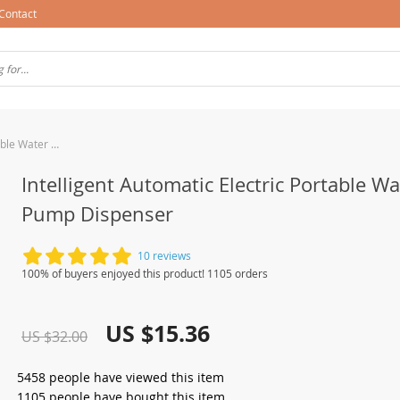
Contact
Intelligent Automatic Electric Portable Water Pump Dispenser
Intelligent Automatic Electric Portable Wa
Pump Dispenser
10 reviews
100% of buyers enjoyed this product! 1105 orders
US $15.36
US $32.00
5458
people have viewed this item
1105
people have bought this item