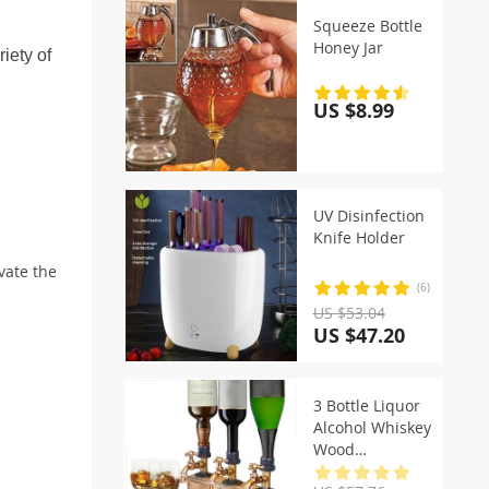
Squeeze Bottle
Honey Jar
iety of
US $8.99
UV Disinfection
Knife Holder
vate the
(6)
US $53.04
US $47.20
3 Bottle Liquor
Alcohol Whiskey
Wood
Dispenser