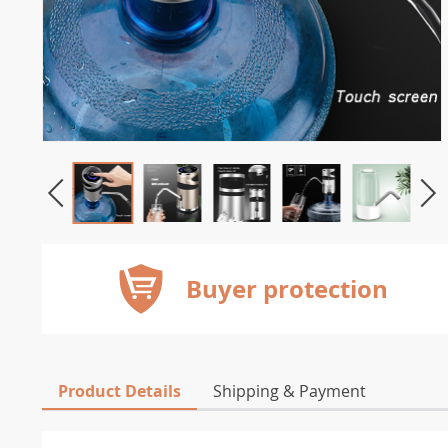
Buyer protection
Product Details
Shipping & Payment