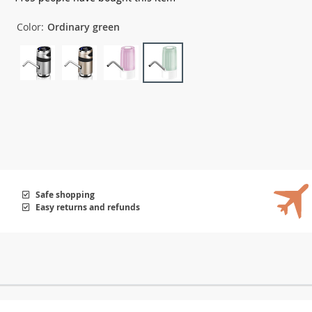
Color:
Ordinary green
Safe shopping
Easy returns and refunds