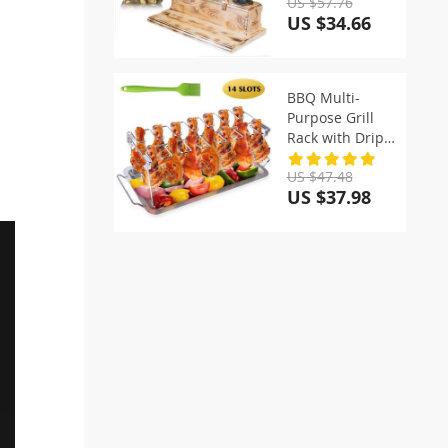
US $57.76
US $34.66
BBQ Multi-
Purpose Grill
Rack with Drip
Pan
US $47.48
US $37.98