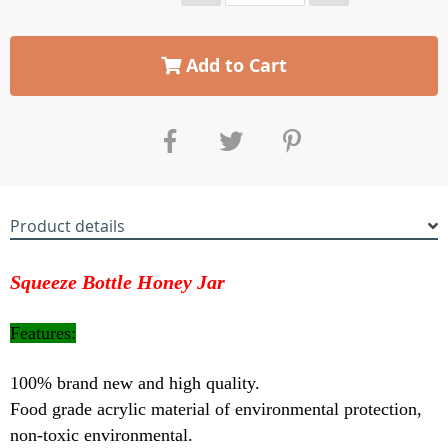
Add to Cart
Product details
Squeeze Bottle Honey Jar
Features:
100% brand new and high quality.
Food grade acrylic material of environmental protection,
non-toxic environmental.