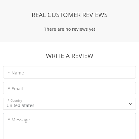
REAL CUSTOMER REVIEWS
There are no reviews yet
WRITE A REVIEW
* Name
* Email
* Country
United States
* Message