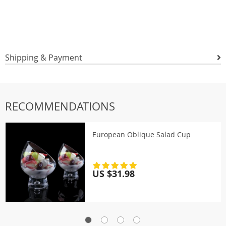
Shipping & Payment
RECOMMENDATIONS
European Oblique Salad Cup
US $31.98