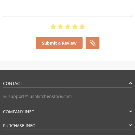
Submit a Review
CONTACT
support@lushkitchenstore.com
COMPANY INFO
PURCHASE INFO