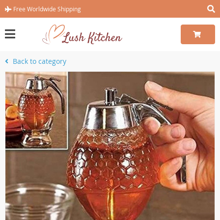
Free Worldwide Shipping
Back to category