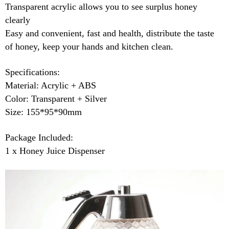
Transparent acrylic allows you to see surplus honey
clearly
Easy and convenient, fast and health, distribute the taste
of honey, keep your hands and kitchen clean.
Specifications:
Material: Acrylic + ABS
Color: Transparent + Silver
Size: 155*95*90mm
Package Included:
1 x Honey Juice Dispenser