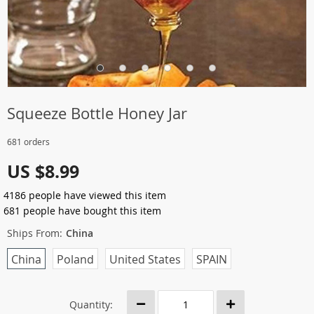
Squeeze Bottle Honey Jar
681 orders
US $8.99
4186
people have viewed this item
681
people have bought this item
Ships From:
China
China
Poland
United States
SPAIN
Quantity: