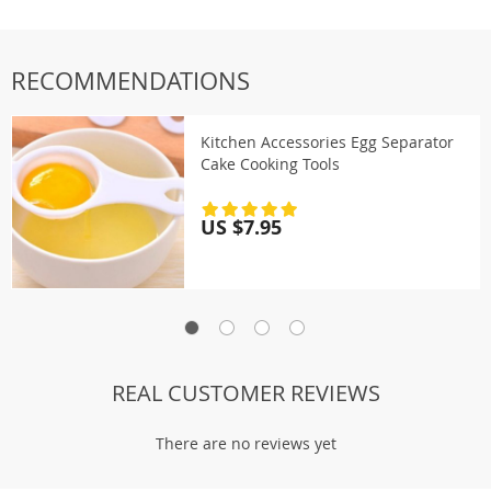
RECOMMENDATIONS
Kitchen Accessories Egg Separator
Cake Cooking Tools
US $7.95
REAL CUSTOMER REVIEWS
There are no reviews yet