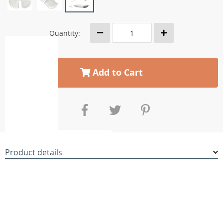
Quantity:
Add to Cart
Product details