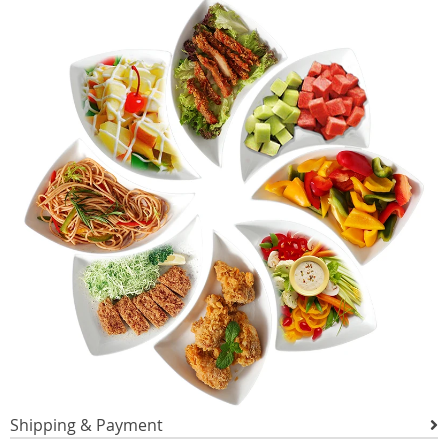
Shipping & Payment