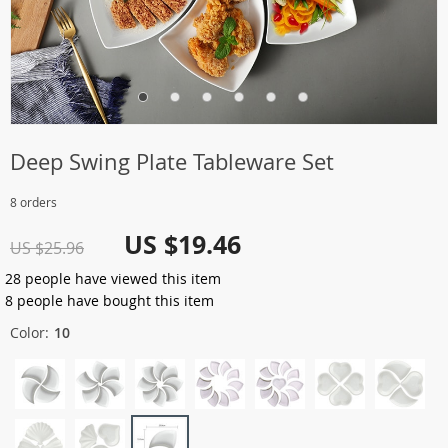
Deep Swing Plate Tableware Set
8 orders
US $19.46
US $25.96
28
people have viewed this item
8
people have bought this item
Color:
10