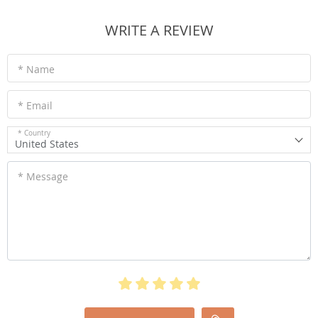
WRITE A REVIEW
* Name
* Email
* Country
United States
* Message