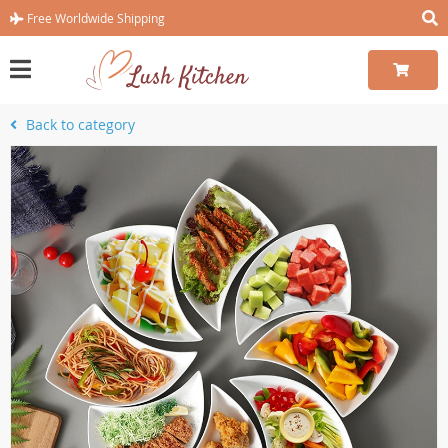
Free Worldwide Shipping
Back to category