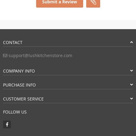
Submit a Review
CONTACT
support@lushkitchenstore.com
COMPANY INFO
PURCHASE INFO
CUSTOMER SERVICE
FOLLOW US