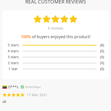
REAL CUSTOMER REVIEWS
8 reviews
100%
of buyers enjoyed this product!
5 stars
(8)
4 stars
(0)
3 stars
(0)
2 stars
(0)
1 star
(0)
D***s
Verifed Buyer
17 Mar 2021
ok