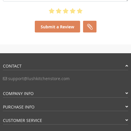
Submit a Review
CONTACT
support@lushkitchenstore.com
COMPANY INFO
PURCHASE INFO
CUSTOMER SERVICE