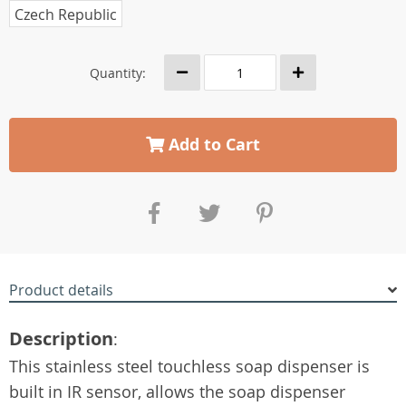
Czech Republic
Quantity:
Add to Cart
Product details
Description
:
This stainless steel touchless soap dispenser is
built in IR sensor, allows the soap dispenser