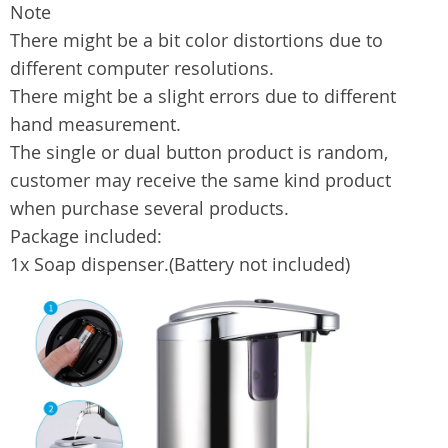
Note
There might be a bit color distortions due to
different computer resolutions.
There might be a slight errors due to different
hand measurement.
The single or dual button product is random,
customer may receive the same kind product
when purchase several products.
Package included:
1x Soap dispenser.(Battery not included)