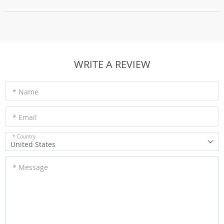
WRITE A REVIEW
* Name
* Email
* Country
United States
* Message