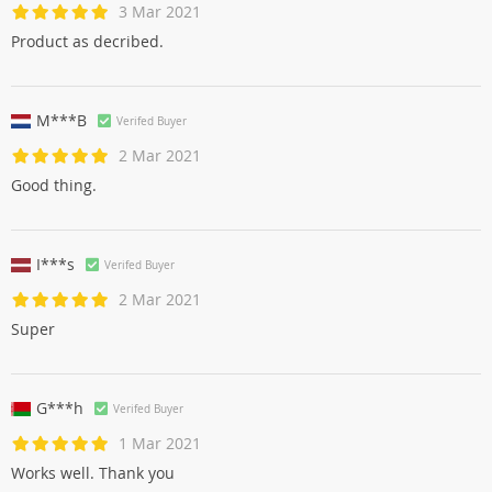
3 Mar 2021
Product as decribed.
M***B
Verifed Buyer
2 Mar 2021
Good thing.
I***s
Verifed Buyer
2 Mar 2021
Super
G***h
Verifed Buyer
1 Mar 2021
Works well. Thank you