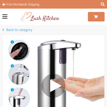
Free Worldwide Shipping
Back to category