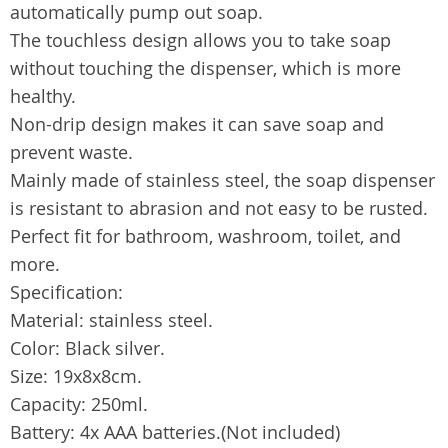
automatically pump out soap.
The touchless design allows you to take soap
without touching the dispenser, which is more
healthy.
Non-drip design makes it can save soap and
prevent waste.
Mainly made of stainless steel, the soap dispenser
is resistant to abrasion and not easy to be rusted.
Perfect fit for bathroom, washroom, toilet, and
more.
Specification:
Material: stainless steel.
Color: Black silver.
Size: 19x8x8cm.
Capacity: 250ml.
Battery: 4x AAA batteries.(Not included)