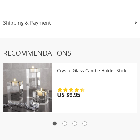
Shipping & Payment
RECOMMENDATIONS
Crystal Glass Candle Holder Stick
US $9.95