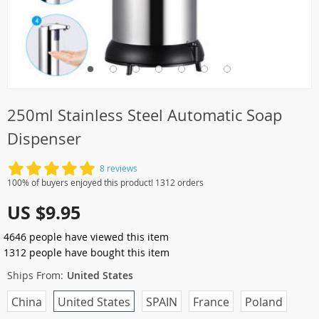
250ml Stainless Steel Automatic Soap
Dispenser
8 reviews
100% of buyers enjoyed this product! 1312 orders
US $9.95
4646
people have viewed this item
1312
people have bought this item
Ships From:
United States
China
United States
SPAIN
France
Poland