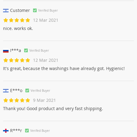
Customer
Verifed Buyer
12 Mar 2021
nice. works ok.
I***a
Verifed Buyer
12 Mar 2021
It's great, because the washings have already got. Hygienic!
E***o
Verifed Buyer
9 Mar 2021
Thank you! Good product and very fast shipping.
R***r
Verifed Buyer