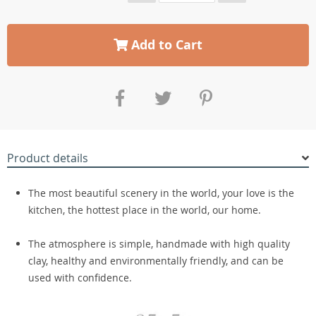
Add to Cart
Product details
The most beautiful scenery in the world, your love is the
kitchen, the hottest place in the world, our home.
The atmosphere is simple, handmade with high quality
clay, healthy and environmentally friendly, and can be
used with confidence.