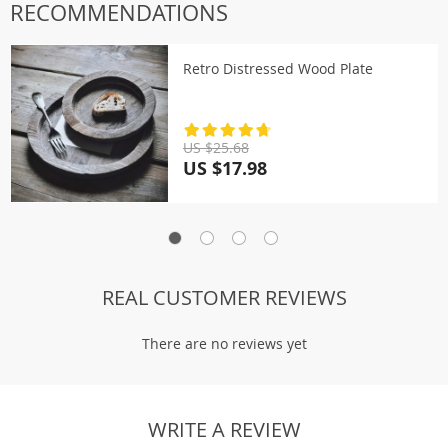
RECOMMENDATIONS
Retro Distressed Wood Plate
US $25.68
US $17.98
REAL CUSTOMER REVIEWS
There are no reviews yet
WRITE A REVIEW