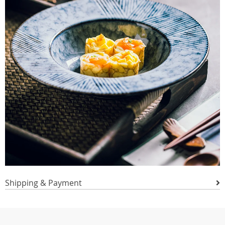
Shipping & Payment