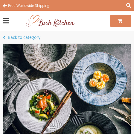
Free Worldwide Shipping
Back to category