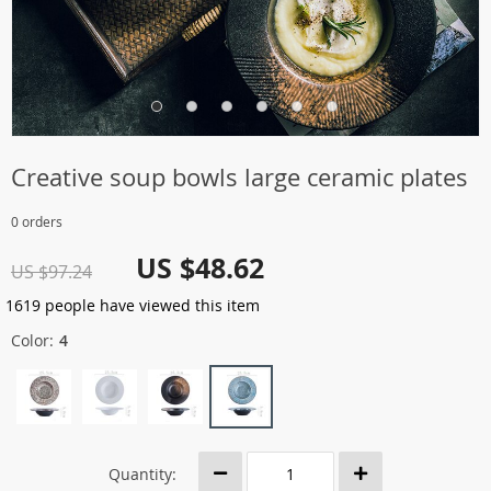
Creative soup bowls large ceramic plates
0 orders
US $48.62
US $97.24
1619
people have viewed this item
Color:
4
Quantity: