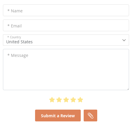
* Name
* Email
* Country
United States
* Message
Submit a Review