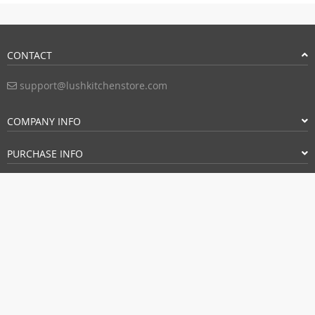
CONTACT
support@lushkitchenstore.com
COMPANY INFO
PURCHASE INFO
CUSTOMER SERVICE
FOLLOW US
PAYMENT METHODS: