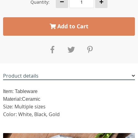
Quantity:
Add to Cart
Product details
Item: Tableware
Material:Ceramic
Size: Multiple sizes
Color: White, Black, Gold