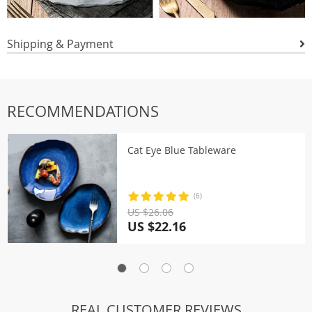
Shipping & Payment
RECOMMENDATIONS
Cat Eye Blue Tableware
(6)
US $26.06
US $22.16
REAL CUSTOMER REVIEWS