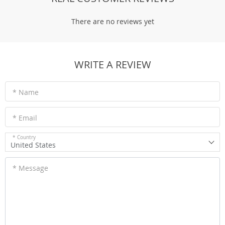
There are no reviews yet
WRITE A REVIEW
* Name
* Email
* Country
United States
* Message