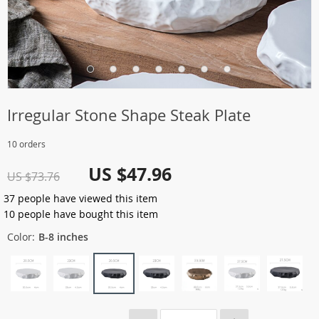
Irregular Stone Shape Steak Plate
10 orders
US $47.96
US $73.76
37
people have viewed this item
10
people have bought this item
Color:
B-8 inches