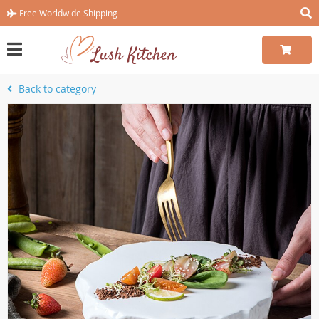
Free Worldwide Shipping
Back to category