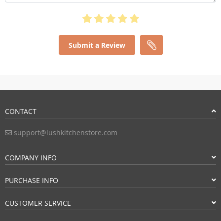
Submit a Review
CONTACT
support@lushkitchenstore.com
COMPANY INFO
PURCHASE INFO
CUSTOMER SERVICE