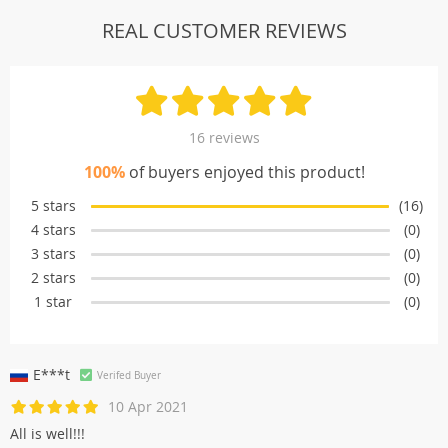
REAL CUSTOMER REVIEWS
16 reviews
100%
of buyers enjoyed this product!
5 stars
(16)
4 stars
(0)
3 stars
(0)
2 stars
(0)
1 star
(0)
E***t
Verifed Buyer
10 Apr 2021
All is well!!!