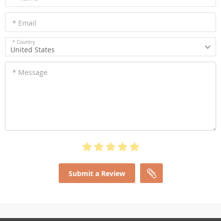
* Email
* Country
United States
* Message
Submit a Review