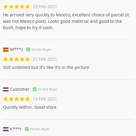
22 Feb 2021
He arrived very quickly to Mexico, excellent choice of parcel (it
was not Mexico post). Looks good material and good to the
bush, hope to try it soon.
M***z
Verifed Buyer
21 Feb 2021
Still untested but it's like it's in the picture
Customer
Verifed Buyer
13 Feb 2021
Quickly within. Good store
K***r
Verifed Buyer