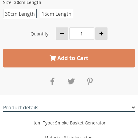
Size:
30cm Length
30cm Length
15cm Length
Quantity:
Add to Cart
Product details
Item Type: Smoke Basket Generator
Material: Stainless steel