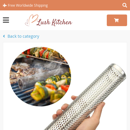
Free Worldwide Shipping
Back to category