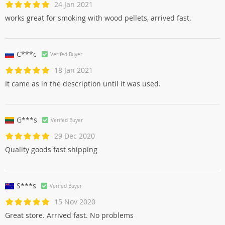
24 Jan 2021
works great for smoking with wood pellets, arrived fast.
C***c
Verifed Buyer
18 Jan 2021
It came as in the description until it was used.
G***s
Verifed Buyer
29 Dec 2020
Quality goods fast shipping
S***s
Verifed Buyer
15 Nov 2020
Great store. Arrived fast. No problems