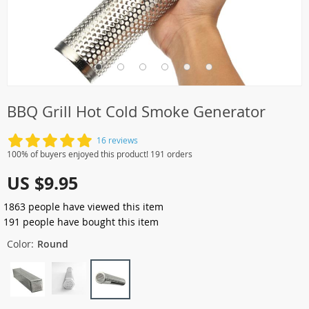
BBQ Grill Hot Cold Smoke Generator
16 reviews
100% of buyers enjoyed this product! 191 orders
US $9.95
1863
people have viewed this item
191
people have bought this item
Color:
Round