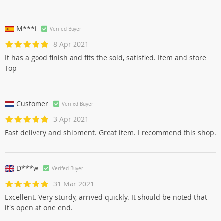
M***i
Verifed Buyer
8 Apr 2021
It has a good finish and fits the sold, satisfied. Item and store
Top
Customer
Verifed Buyer
3 Apr 2021
Fast delivery and shipment. Great item. I recommend this shop.
D***w
Verifed Buyer
31 Mar 2021
Excellent. Very sturdy, arrived quickly. It should be noted that
it's open at one end.