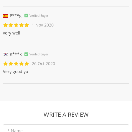
P***g
Verifed Buyer
1 Nov 2020
very well
K***k
Verifed Buyer
26 Oct 2020
Very good yo
WRITE A REVIEW
* Name