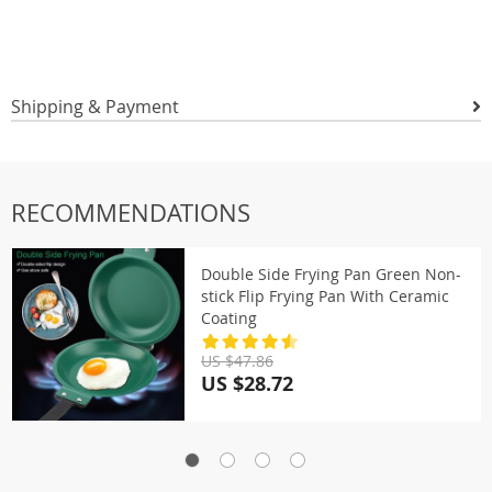
Shipping & Payment
RECOMMENDATIONS
Double Side Frying Pan Green Non-
stick Flip Frying Pan With Ceramic
Coating
US $47.86
US $28.72