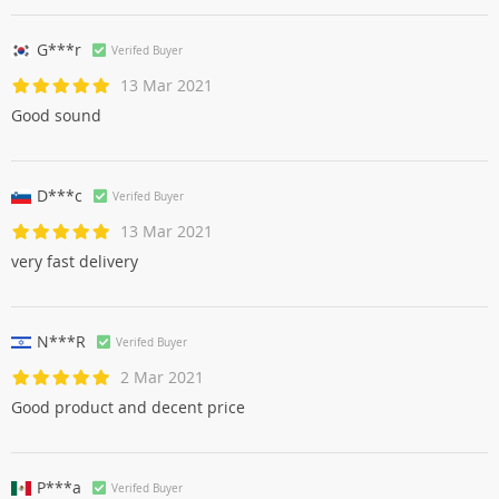
G***r
Verifed Buyer
13 Mar 2021
Good sound
D***c
Verifed Buyer
13 Mar 2021
very fast delivery
N***R
Verifed Buyer
2 Mar 2021
Good product and decent price
P***a
Verifed Buyer