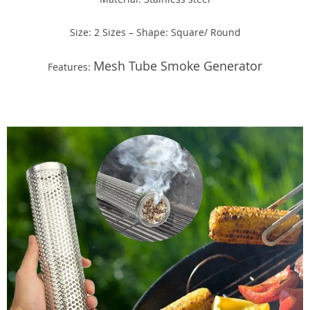
Size: 2 Sizes – Shape: Square/ Round
Mesh Tube Smoke Generator
Features: