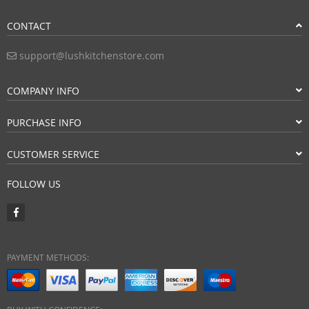
CONTACT
support@lushkitchenstore.com
COMPANY INFO
PURCHASE INFO
CUSTOMER SERVICE
FOLLOW US
PAYMENT METHODS: