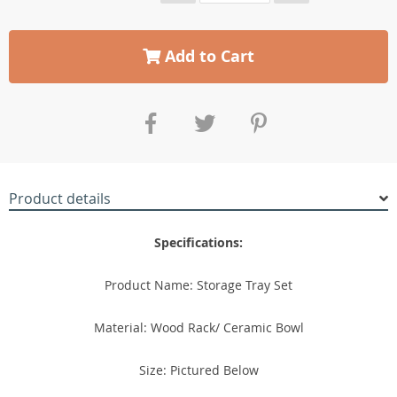
Add to Cart
Product details
Specifications:
Product Name: Storage Tray Set
Material: Wood Rack/ Ceramic Bowl
Size: Pictured Below