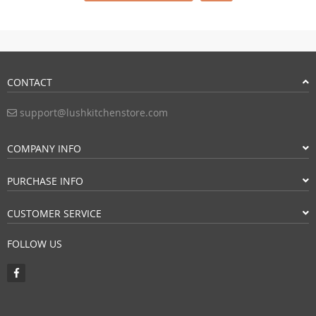
CONTACT
support@lushkitchenstore.com
COMPANY INFO
PURCHASE INFO
CUSTOMER SERVICE
FOLLOW US