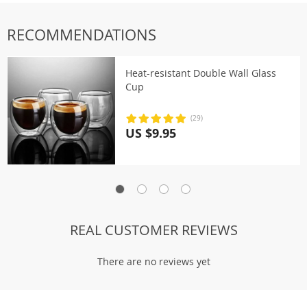
RECOMMENDATIONS
Heat-resistant Double Wall Glass
Cup
(29)
US $9.95
REAL CUSTOMER REVIEWS
There are no reviews yet