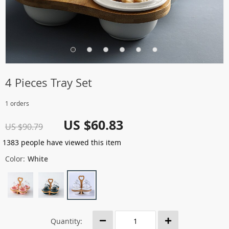
4 Pieces Tray Set
1 orders
US $60.83
US $90.79
1383
people have viewed this item
Color:
White
Quantity: