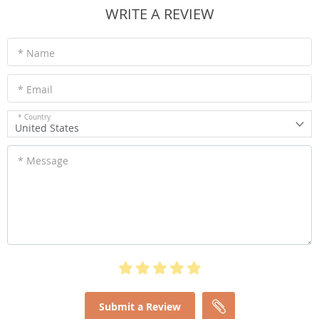
WRITE A REVIEW
* Name
* Email
* Country
United States
* Message
Submit a Review