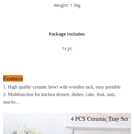
Weight: 1.5kg
Package Includes:
1x pc
Feature
1. High quality ceramic bowl with wooden rack, easy portable
2. Multifunction for kitchen dessert, dishes, cake, fruit, nuts,
snacks…