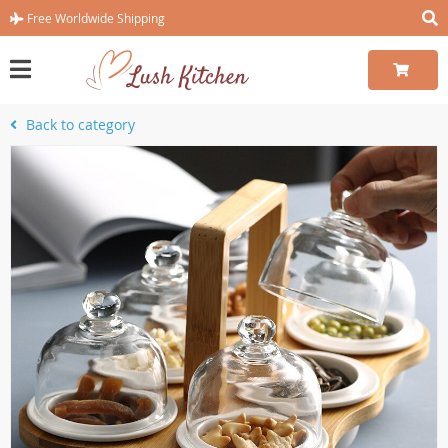
Free Worldwide Shipping
Back to category