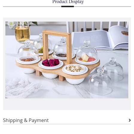
Shipping & Payment