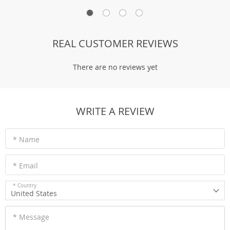
REAL CUSTOMER REVIEWS
There are no reviews yet
WRITE A REVIEW
* Name
* Email
* Country
United States
* Message