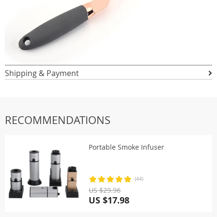
Shipping & Payment
RECOMMENDATIONS
Portable Smoke Infuser
(44)
US $29.96
US $17.98