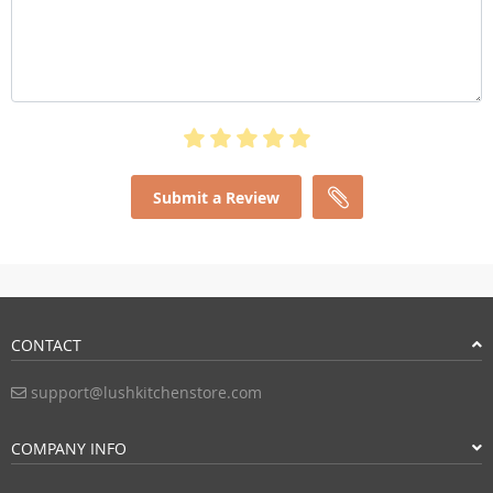
Submit a Review
CONTACT
support@lushkitchenstore.com
COMPANY INFO