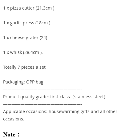
1 x pizza cutter (21.3cm )
1 x garlic press (18cm )
1 x cheese grater (24)
1 x whisk (28.4cm ).
Totally 7 pieces a set
——————————————————-
Packaging: OPP bag
——————————————————-
Product quality grade: first-class（stainless steel）
——————————————————-
Applicable occasions: housewarming gifts and all other
occasions.
Note：