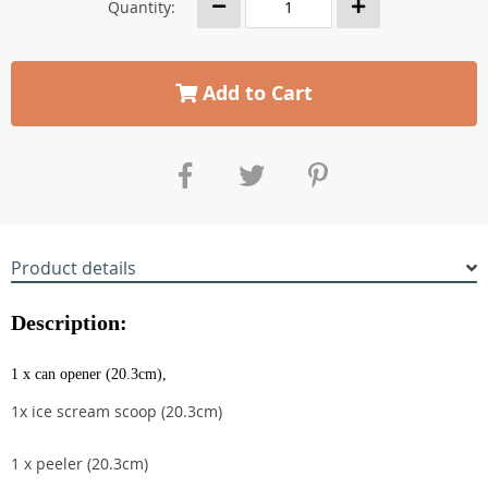
Quantity:
Add to Cart
Product details
Description:
1 x can opener (20.3cm),
1x ice scream scoop (20.3cm)
1 x peeler (20.3cm)