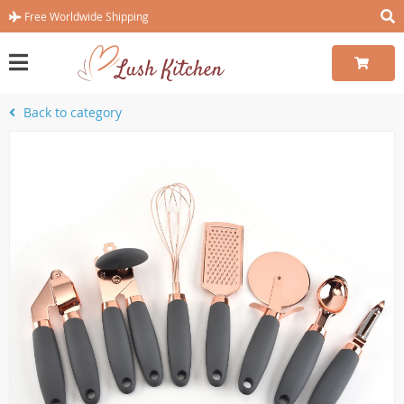
Free Worldwide Shipping
Back to category