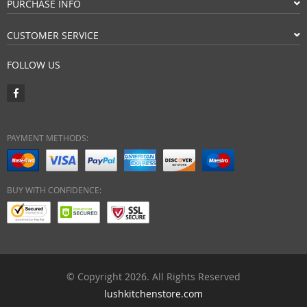
PURCHASE INFO
CUSTOMER SERVICE
FOLLOW US
PAYMENT METHODS:
BUY WITH CONFIDENCE:
© Copyright 2026. All Rights Reserved
lushkitchenstore.com