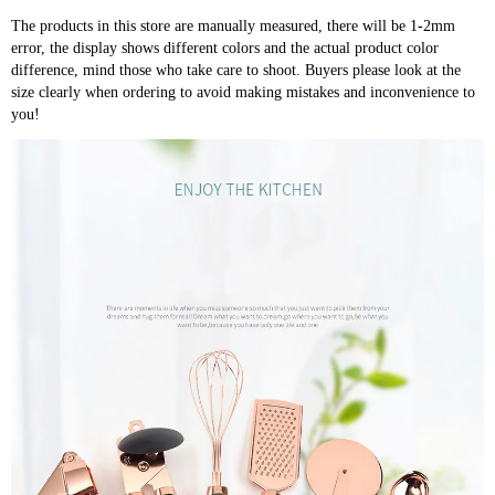
The products in this store are manually measured, there will be 1-2mm
error, the display shows different colors and the actual product color
difference, mind those who take care to shoot. Buyers please look at the
size clearly when ordering to avoid making mistakes and inconvenience to
you!