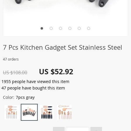
7 Pcs Kitchen Gadget Set Stainless Steel
47 orders
US $52.92
US $108.00
1955
people have viewed this item
47
people have bought this item
Color:
7pcs gray