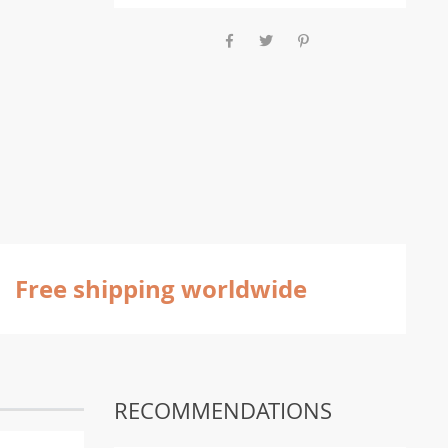
Free shipping worldwide
RECOMMENDATIONS