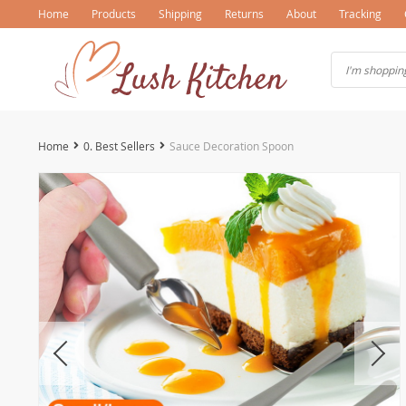
Home
Products
Shipping
Returns
About
Tracking
Home
0. Best Sellers
Sauce Decoration Spoon