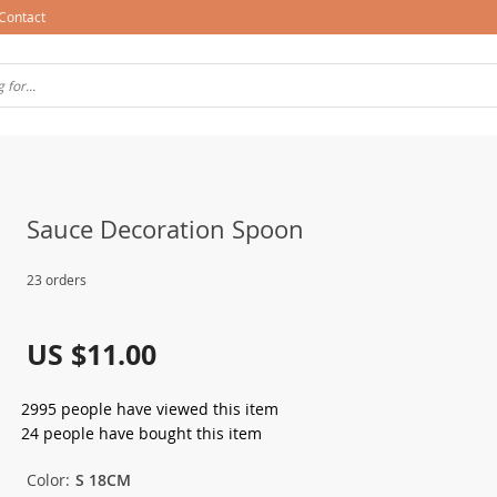
Contact
Sauce Decoration Spoon
23 orders
US $11.00
2995
people have viewed this item
24
people have bought this item
Color:
S 18CM