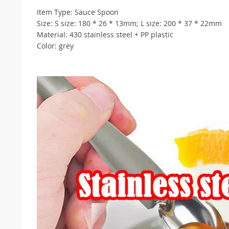
Item Type: Sauce Spoon
Size: S size: 180 * 26 * 13mm; L size: 200 * 37 * 22mm
Material: 430 stainless steel + PP plastic
Color: grey