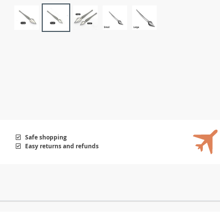
Safe shopping
Easy returns and refunds