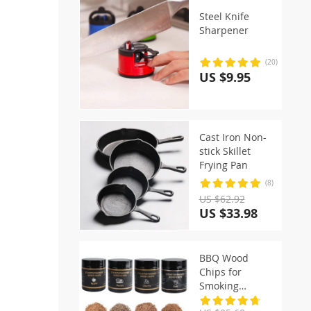
Steel Knife
Sharpener
(20)
US $9.95
Cast Iron Non-
stick Skillet
Frying Pan
(8)
US $62.92
US $33.98
BBQ Wood
Chips for
Smoking
Cooking Apple