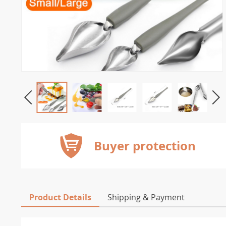
Buyer protection
Product Details
Shipping & Payment