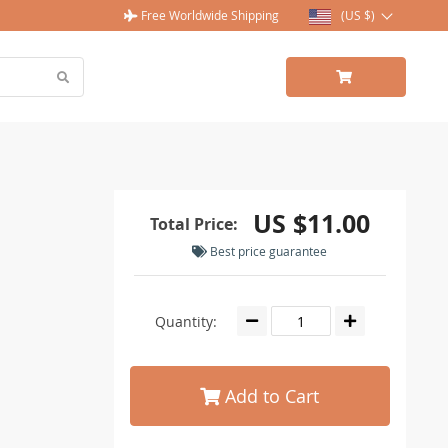
Free Worldwide Shipping
(US $)
US $11.00
Total Price:
Best price guarantee
Quantity:
Add to Cart