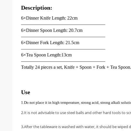
Description:
6×Dinner Knife Length: 22cm
——————————————————
6×Dinner Spoon Length: 20.7cm
——————————————————
6×Dinner Fork Length: 21.5cm
——————————————————
6×Tea Spoon Length:13cm
——————————————————
Totally 24 pieces a set, Knife + Spoon + Fork + Tea Spoon
Use
1.Do not place it in high temperature, strong acid, strong alkali solut
2.It is not advisable to use steel balls and other hard tools to sc
3.After the tableware is washed with water, it should be wiped d