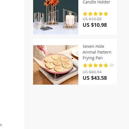
Candle Holder
US $16.88
US $10.98
Seven-Hole
Animal Pattern
Frying Pan
(2)
US $60.54
US $43.58
t.