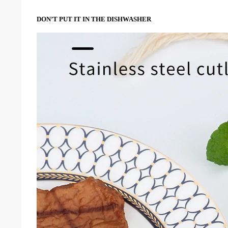
DON’T PUT IT IN THE DISHWASHER