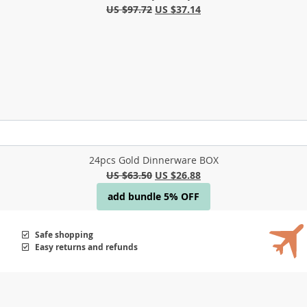
US $97.72
US $37.14
24pcs Gold Dinnerware BOX
US $63.50
US $26.88
add bundle 5% OFF
Safe shopping
Easy returns and refunds