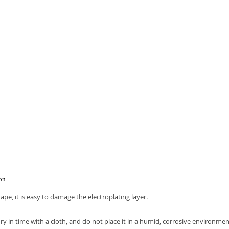
.
ion
rape, it is easy to damage the electroplating layer.
ry in time with a cloth, and do not place it in a humid, corrosive environmen