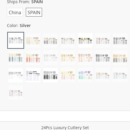
Ships From:
SPAIN
China
SPAIN
Color:
Silver
24Pcs Luxury Cutlery Set