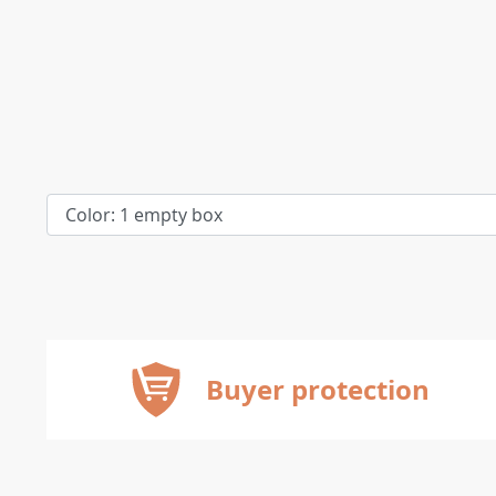
Buyer protection