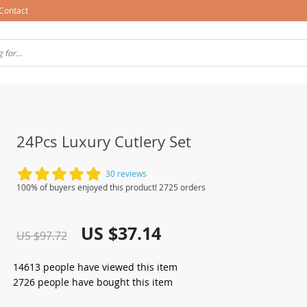
Contact
24Pcs Luxury Cutlery Set
30 reviews
100% of buyers enjoyed this product! 2725 orders
US $37.14
US $97.72
14613
people have viewed this item
2726
people have bought this item