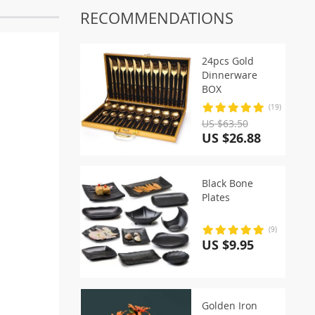
RECOMMENDATIONS
24pcs Gold
Dinnerware
BOX
(19)
US $63.50
US $26.88
Black Bone
Plates
(9)
US $9.95
Golden Iron