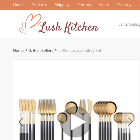
Home
Products
Shipping
Returns
About
Tracking
Home
0. Best Sellers
24Pcs Luxury Cutlery Set