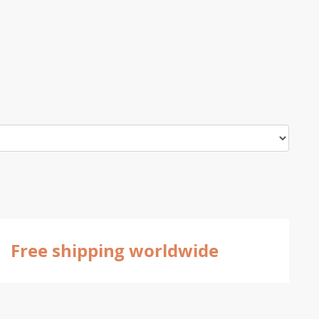
Free shipping worldwide