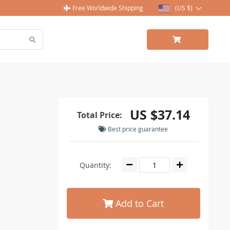
Free Worldwide Shipping
(US $)
US $37.14
Total Price:
Best price guarantee
Quantity:
Add to Cart