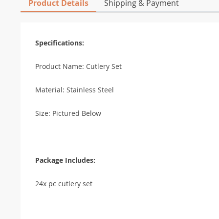
Product Details
Shipping & Payment
Specifications:
Product Name: Cutlery Set
Material: Stainless Steel
Size: Pictured Below
Package Includes:
24x pc cutlery set