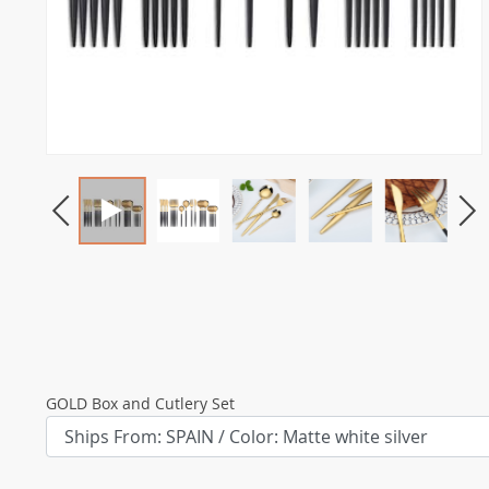
GOLD Box and Cutlery Set