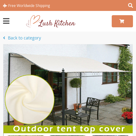
Free Worldwide Shipping
Back to category