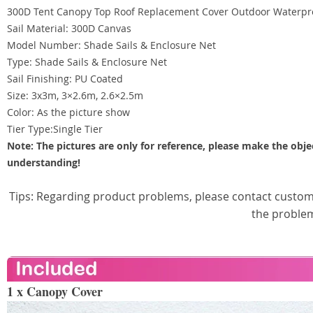
300D Tent Canopy Top Roof Replacement Cover Outdoor Waterpr
Sail Material: 300D Canvas
Model Number: Shade Sails & Enclosure Net
Type: Shade Sails & Enclosure Net
Sail Finishing: PU Coated
Size: 3x3m, 3×2.6m, 2.6×2.5m
Color: As the picture show
Tier Type:Single Tier
Note: The pictures are only for reference, please make the obje
understanding!
Tips: Regarding product problems, please contact custome
the proble
1 x Canopy Cover