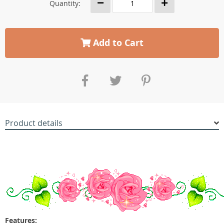
Quantity:
Add to Cart
Product details
Features: