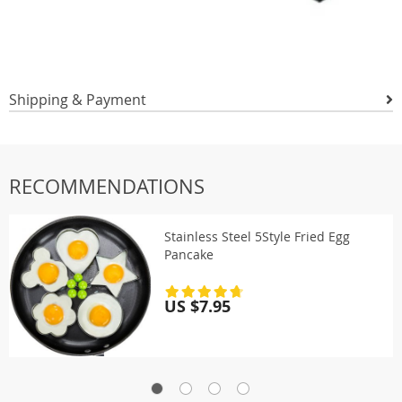
Shipping & Payment
RECOMMENDATIONS
Stainless Steel 5Style Fried Egg
Pancake
US $7.95