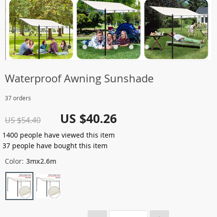
Waterproof Awning Sunshade
37 orders
US $40.26
US $54.40
1400
people have viewed this item
37
people have bought this item
Color:
3mx2.6m