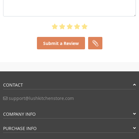
Submit a Review
CONTACT
support@lushkitchenstore.com
COMPANY INFO
PURCHASE INFO