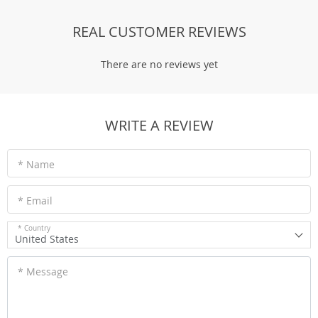
REAL CUSTOMER REVIEWS
There are no reviews yet
WRITE A REVIEW
* Name
* Email
* Country
United States
* Message