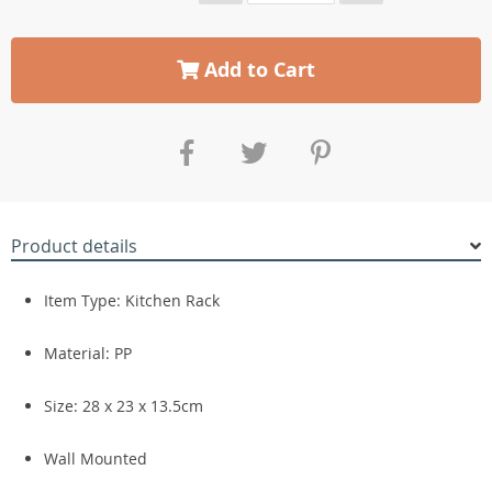
Add to Cart
Product details
Item Type: Kitchen Rack
Material: PP
Size: 28 x 23 x 13.5cm
Wall Mounted