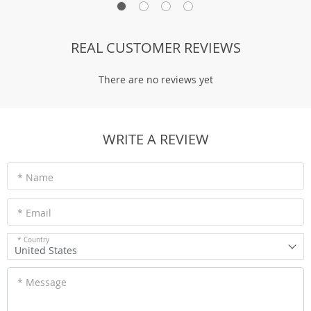
REAL CUSTOMER REVIEWS
There are no reviews yet
WRITE A REVIEW
* Name
* Email
* Country
United States
* Message