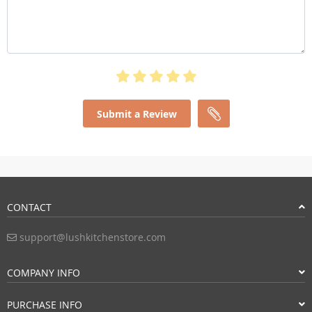
Submit a Review
CONTACT
support@lushkitchenstore.com
COMPANY INFO
PURCHASE INFO