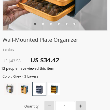
Wall-Mounted Plate Organizer
4 orders
US $34.42
US $43.58
12
people have viewed this item
Color:
Grey - 3 Layers
Quantity: