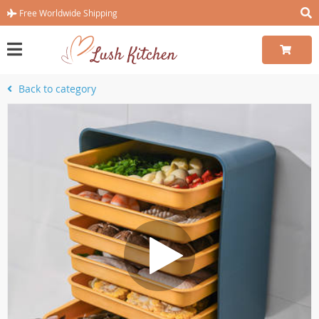
Free Worldwide Shipping
Back to category