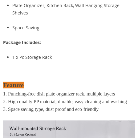
Plate Organizer, Kitchen Rack, Wall Hanging Storage
Shelves
Space Saving
Package Includes:
1 x Pc Storage Rack
Feature
1. Punching-free dish plate organizer rack, multiple layers
2. High quality PP material, durable, easy cleaning and washing
3. Space saving type, dust-proof and eco-friendly