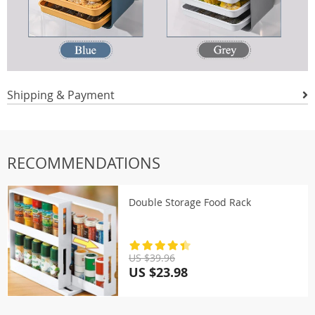
Shipping & Payment
RECOMMENDATIONS
Double Storage Food Rack
US $39.96
US $23.98