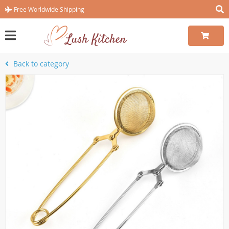
Free Worldwide Shipping
Back to category