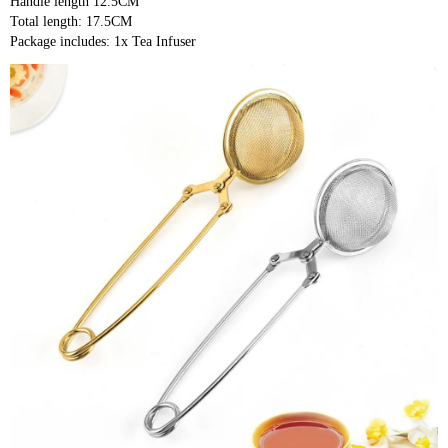
Handle length 12.5CM
Total length: 17.5CM
Package includes: 1x Tea Infuser