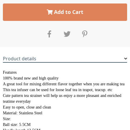
Add to Cart
Product details
Features
100% brand new and high quality
A great tool for mixing different flavor together when you are making tea
This tea infuser can be used for loose leaf tea in teapot, teacup. etc
Cute pattern tea strainer will help us enjoy a more pleasant and enriched
teatime everyday
Easy to open, close and clean
Material: Stainless Steel
Size:
Ball size: 5.5CM