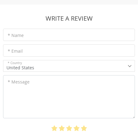
WRITE A REVIEW
* Name
* Email
* Country
United States
* Message