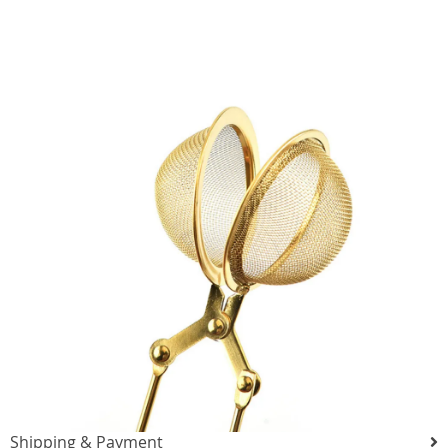
Shipping & Payment