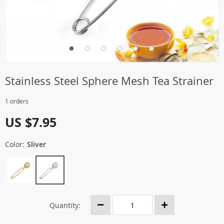
Stainless Steel Sphere Mesh Tea Strainer
1 orders
US $7.95
Color:
Sliver
Quantity: