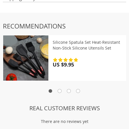
RECOMMENDATIONS
Silicone Spatula Set Heat-Resistant
Non-Stick Silicone Utensils Set
US $9.95
REAL CUSTOMER REVIEWS
There are no reviews yet