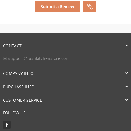
Submit a Review
CONTACT
support@lushkitchenstore.com
COMPANY INFO
PURCHASE INFO
CUSTOMER SERVICE
FOLLOW US