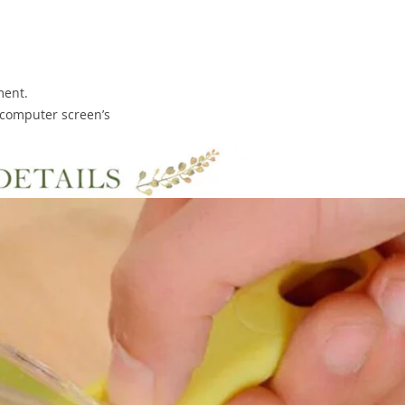
ment.
o computer screen’s