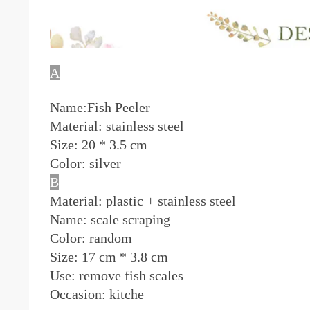
A
Name:Fish Peeler
Material: stainless steel
Size: 20 * 3.5 cm
Color: silver
B
Material: plastic + stainless steel
Name: scale scraping
Color: random
Size:
17 cm * 3.8 cm
Use: remove fish scales
Occasion: kitche