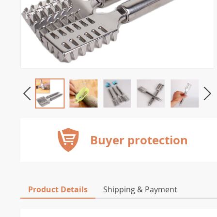
Buyer protection
Product Details
Shipping & Payment