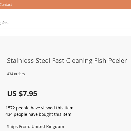
Contact
Stainless Steel Fast Cleaning Fish Peeler
434 orders
US $7.95
1572
people have viewed this item
434
people have bought this item
Ships From:
United Kingdom