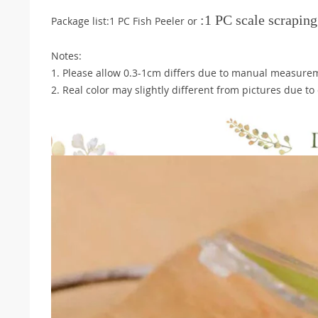
:1 PC
scale scraping
Package list:1 PC Fish Peeler or
Notes:
1. Please allow 0.3-1cm differs due to manual measure
2. Real color may slightly different from pictures due t