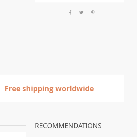
Free shipping worldwide
RECOMMENDATIONS