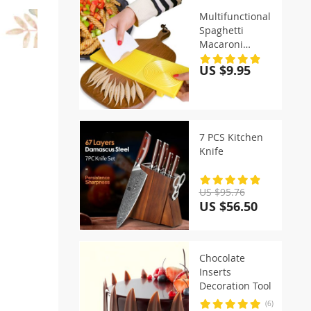
Multifunctional
Spaghetti
Macaroni
Maker
US $9.95
7 PCS Kitchen
Knife
US $95.76
US $56.50
Chocolate
Inserts
Decoration Tool
(6)