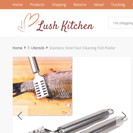
Home
Products
Shipping
Returns
About
Tracking
Home
7. Utensils
Stainless Steel Fast Cleaning Fish Peeler