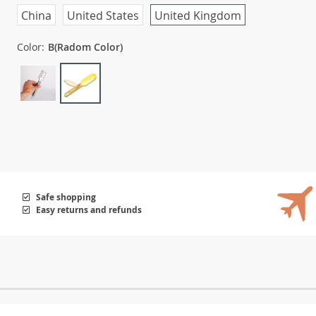
China
United States
United Kingdom
Color:
B(Radom Color)
Safe shopping
Easy returns and refunds