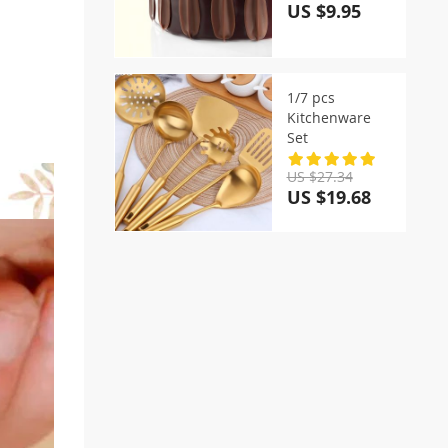
US $9.95
1/7 pcs
Kitchenware
Set
US $27.34
US $19.68