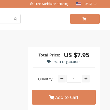
Free Worldwide Shipping
(US $)
US $7.95
Total Price:
Best price guarantee
Quantity:
Add to Cart