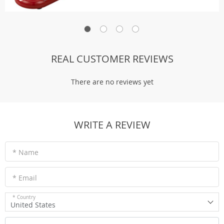
REAL CUSTOMER REVIEWS
There are no reviews yet
WRITE A REVIEW
* Name
* Email
* Country
United States