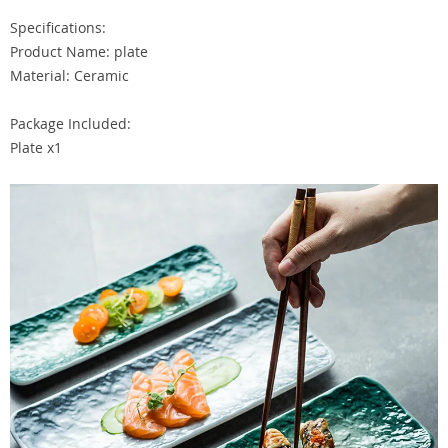
Specifications:
Product Name: plate
Material: Ceramic
Package Included:
Plate x1