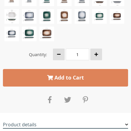
Quantity:
Add to Cart
Product details