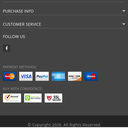
PURCHASE INFO
CUSTOMER SERVICE
FOLLOW US
PAYMENT METHODS:
BUY WITH CONFIDENCE:
© Copyright 2026. All Rights Reserved