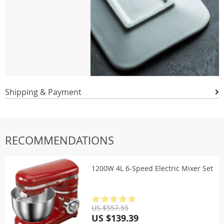
Shipping & Payment
RECOMMENDATIONS
1200W 4L 6-Speed Electric Mixer Set
US $557.55
US $139.39