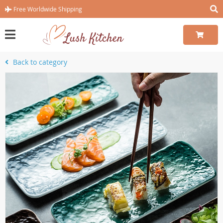
Free Worldwide Shipping
Back to category