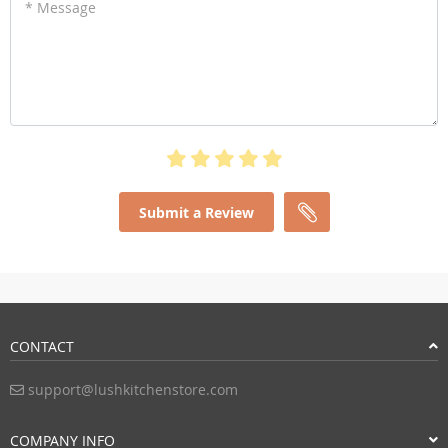
* Message
Submit a Review
CONTACT
support@lushkitchenstore.com
COMPANY INFO