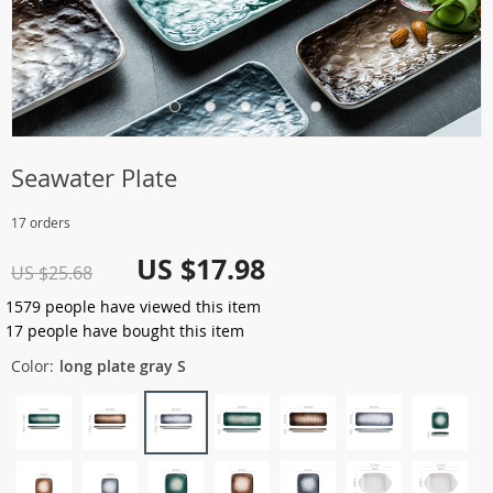
Seawater Plate
17 orders
US $17.98
US $25.68
1579
people have viewed this item
17
people have bought this item
Color:
long plate gray S