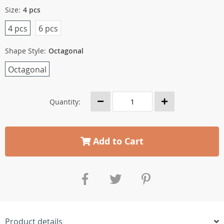
Size:
4 pcs
4 pcs
6 pcs
Shape Style:
Octagonal
Octagonal
Quantity:
Add to Cart
Product details