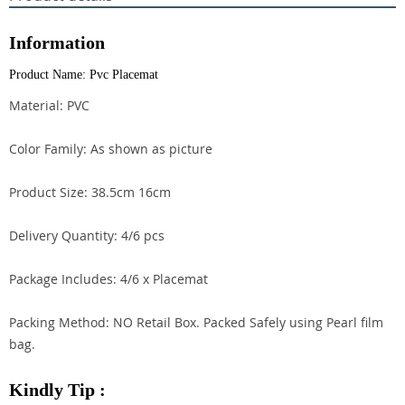
Information
Product Name: Pvc Placemat
Material: PVC
Color Family: As shown as picture
Product Size: 38.5cm 16cm
Delivery Quantity: 4/6 pcs
Package Includes: 4/6 x Placemat
Packing Method: NO Retail Box. Packed Safely using Pearl film
bag.
Kindly Tip :