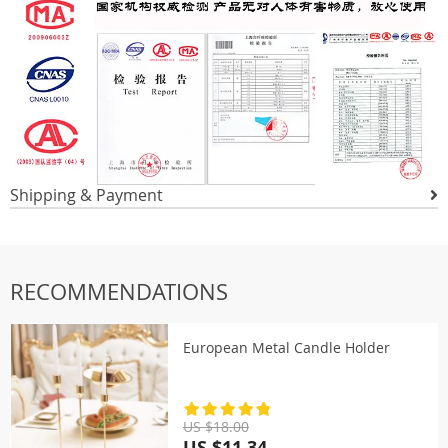
Shipping & Payment
RECOMMENDATIONS
European Metal Candle Holder
US $18.00
US $11.34