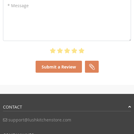
* Message
Submit a Review
CONTACT
support@lushkitchenstore.com