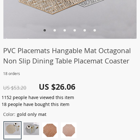
PVC Placemats Hangable Mat Octagonal
Non Slip Dining Table Placemat Coaster
18 orders
US $26.06
US $53.20
1152
people have viewed this item
18
people have bought this item
Color:
gold only mat