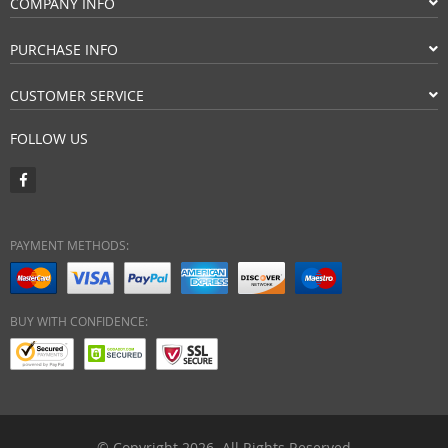
COMPANY INFO
PURCHASE INFO
CUSTOMER SERVICE
FOLLOW US
PAYMENT METHODS:
BUY WITH CONFIDENCE:
© Copyright 2026. All Rights Reserved