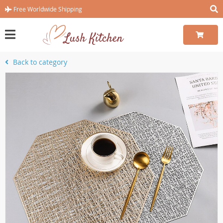
Free Worldwide Shipping
Back to category