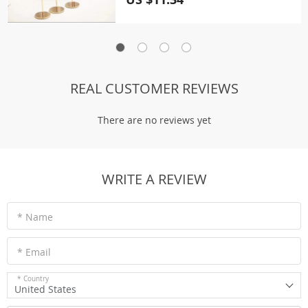
REAL CUSTOMER REVIEWS
There are no reviews yet
WRITE A REVIEW
* Name
* Email
* Country
United States