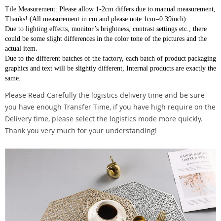
Tile Measurement: Please allow 1-2cm differs due to manual measurement,
Thanks! (All measurement in cm and please note 1cm=0.39inch)
Due to lighting effects, monitor’s brightness, contrast settings etc., there
could be some slight differences in the color tone of the pictures and the
actual item.
Due to the different batches of the factory, each batch of product packaging
graphics and text will be slightly different, Internal products are exactly the
same.
Please Read Carefully the logistics delivery time and be sure
you have enough Transfer Time, if you have high require on the
Delivery time, please select the logistics mode more quickly.
Thank you very much for your understanding!