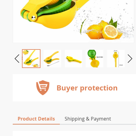
Buyer protection
Product Details
Shipping & Payment