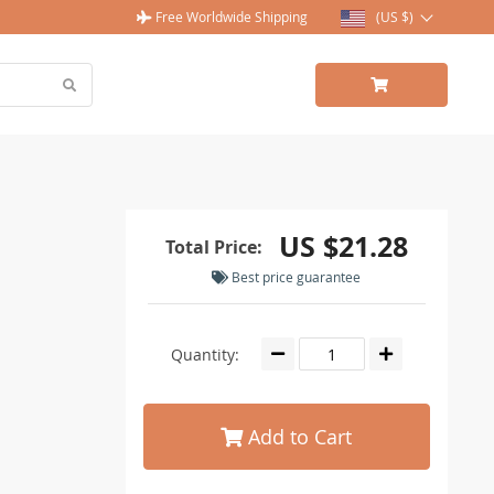
Free Worldwide Shipping
(US $)
US $21.28
Total Price:
Best price guarantee
Quantity:
Add to Cart