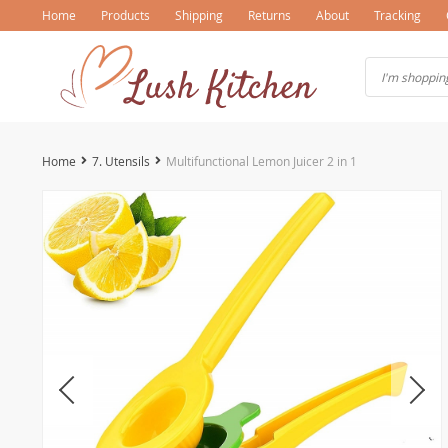
Home
Products
Shipping
Returns
About
Tracking
Home
7. Utensils
Multifunctional Lemon Juicer 2 in 1