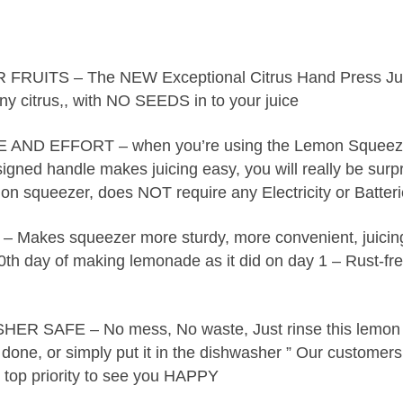
ITS – The NEW Exceptional Citrus Hand Press Ju
ny citrus,, with NO SEEDS in to your juice
ND EFFORT – when you’re using the Lemon Squeezer
igned handle makes juicing easy, you will really be surp
emon squeezer, does NOT require any Electricity or Batter
es squeezer more sturdy, more convenient, juicin
00th day of making lemonade as it did on day 1 – Rust-fr
SAFE – No mess, No waste, Just rinse this lemon
one, or simply put it in the dishwasher ” Our customers
r top priority to see you HAPPY