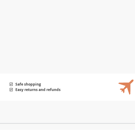
Safe shopping
Easy returns and refunds