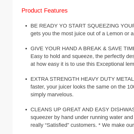
Product Features
BE READY YO START SQUEEZING YOUR FRU
gets you the most juice out of a Lemon or a
GIVE YOUR HAND A BREAK & SAVE TIME A
Easy to hold and squeeze, the perfectly des
at how easy it is to use this Exceptional l
EXTRA STRENGTH HEAVY DUTY METAL – Mak
faster, your juicer looks the same on the 1
simply marvelous.
CLEANS UP GREAT AND EASY DISHWASHER 
squeezer by hand under running water and d
really “Satisfied” customers. * We make ou