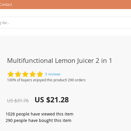
Contact
Multifunctional Lemon Juicer 2 in 1
3 reviews
100% of buyers enjoyed this product! 290 orders
US $21.28
US $31.76
1026
people have viewed this item
290
people have bought this item