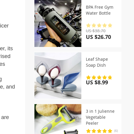
BPA Free Gym
Water Bottle
icer
US $38.70
US $26.70
, its
rised
Leaf Shape
ies
Soap Dish
g
US $8.99
ee, and
3 in 1 Julienne
 are
Vegetable
Peeler
(6)