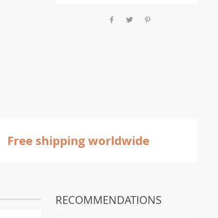
Free shipping worldwide
RECOMMENDATIONS