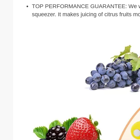
TOP PERFORMANCE GUARANTEE: We will gu
squeezer. It makes juicing of citrus fruits m