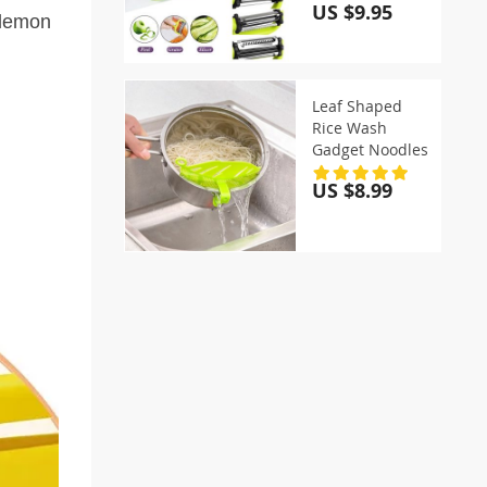
US $9.95
 lemon
Leaf Shaped
Rice Wash
Gadget Noodles
US $8.99