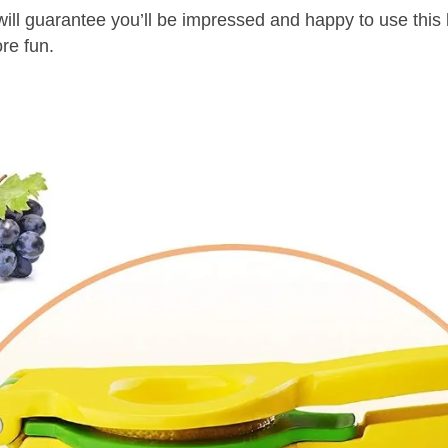
arantee you’ll be impressed and happy to use this
ore fun.