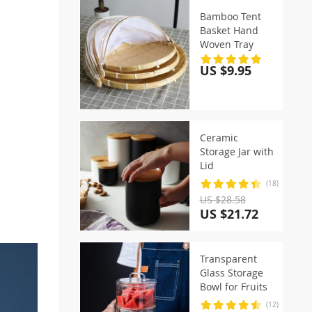
Bamboo Tent
Basket Hand
Woven Tray
US $9.95
Ceramic
Storage Jar with
Lid
(18)
US $28.58
US $21.72
Transparent
Glass Storage
Bowl for Fruits
(12)