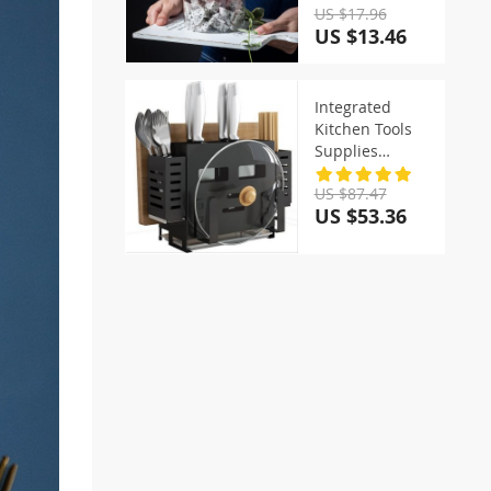
US $17.96
US $13.46
Integrated
Kitchen Tools
Supplies
Storage Racks
US $87.47
US $53.36