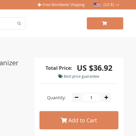
Free Worldwide Shipping
(US $)
anizer
US $36.92
Total Price:
Best price guarantee
Quantity:
Add to Cart