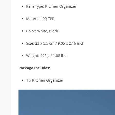
Item Type: Kitchen Organizer
Material: PP, TPR
Color: White, Black
Size: 23 x 5.5 cm / 9.05 x 2.16 inch
Weight: 492 g / 1.08 lbs
Package Includes:
1 x Kitchen Organizer