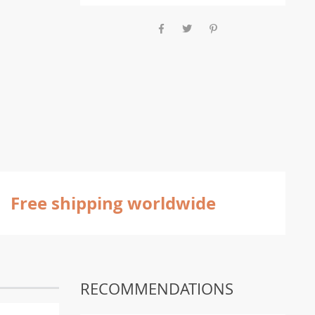
Free shipping worldwide
RECOMMENDATIONS