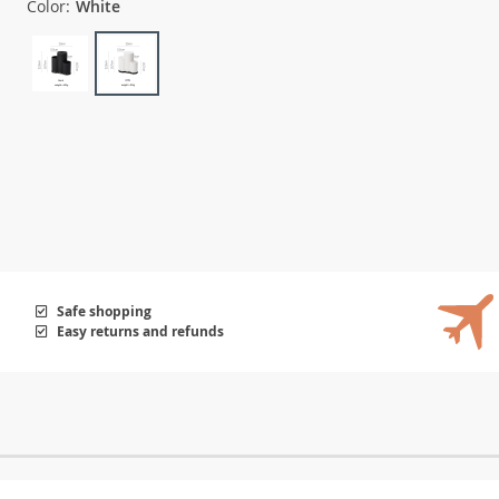
Color:
White
Safe shopping
Easy returns and refunds