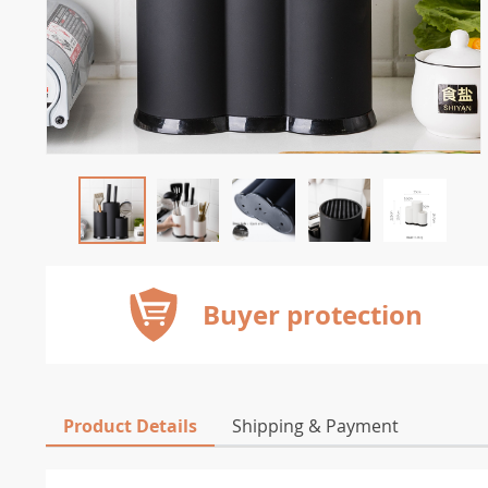
Buyer protection
Product Details
Shipping & Payment