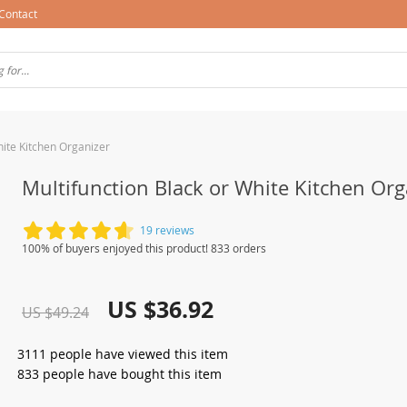
Contact
hite Kitchen Organizer
Multifunction Black or White Kitchen Org
19 reviews
100% of buyers enjoyed this product! 833 orders
US $36.92
US $49.24
3111
people have viewed this item
833
people have bought this item