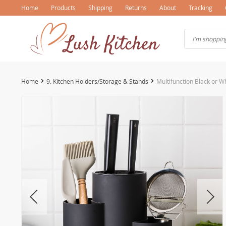
Home
Products
Shipping
Returns
About
Tracking
Home
9. Kitchen Holders/Storage & Stands
Multifunction Black or W