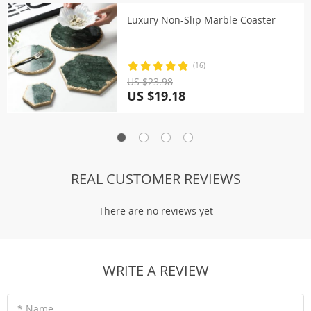
Luxury Non-Slip Marble Coaster
(16)
US $23.98
US $19.18
REAL CUSTOMER REVIEWS
There are no reviews yet
WRITE A REVIEW
* Name