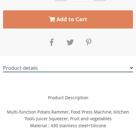
Add to Cart
Product details
Product Description
Multi-function Potato Rammer, Food Press Machine, Kitchen
Tools Juicer Squeezer, Fruit and vegetables
Material : 430 stainless steel+Silicone