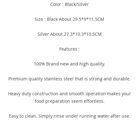
Color : Black/Silver
Size : Black About 29.5*9*11.5CM
Silver About 27.3*10.3*10.5CM
Features :
100% Brand new and high quality.
Premium quality stainless steel that is strong and durable.
Heavy duty construction and smooth operation makes your
food preparation seem effortless.
Easy to clean. Simply rinse under running water after use.