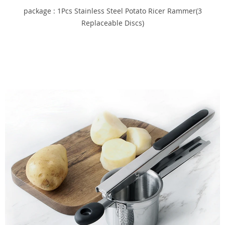
package : 1Pcs Stainless Steel Potato Ricer Rammer(3
Replaceable Discs)