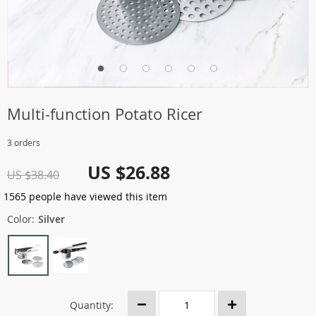
Multi-function Potato Ricer
3 orders
US $26.88
US $38.40
1565
people have viewed this item
Color:
Silver
Quantity: