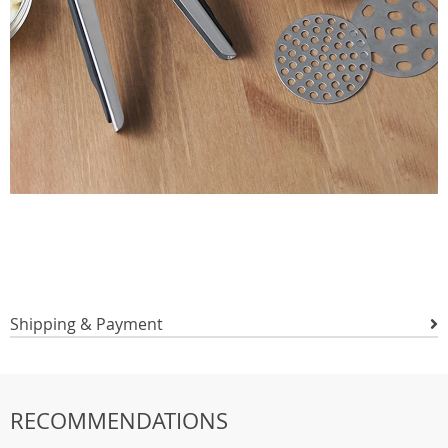
Shipping & Payment
RECOMMENDATIONS