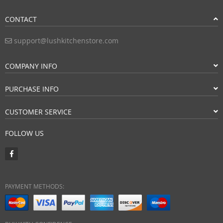
CONTACT
support@lushkitchenstore.com
COMPANY INFO
PURCHASE INFO
CUSTOMER SERVICE
FOLLOW US
PAYMENT METHODS: