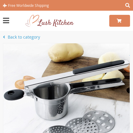
Free Worldwide Shipping
Back to category