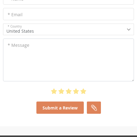
* Email
* Country
United States
* Message
Submit a Review