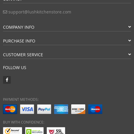
support@lushkitchenstore.com
COMPANY INFO
PURCHASE INFO
CUSTOMER SERVICE
FOLLOW US
PAYMENT METHODS:
BUY WITH CONFIDENCE: