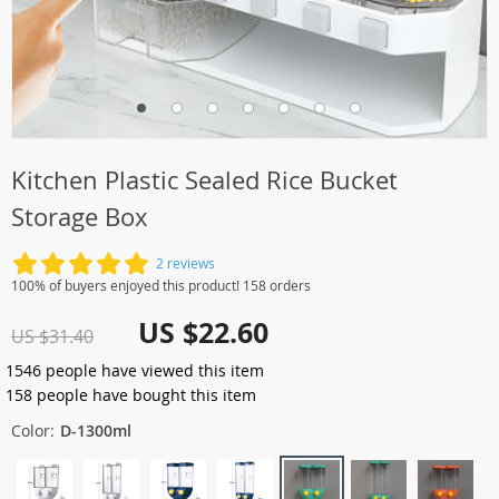
Kitchen Plastic Sealed Rice Bucket
Storage Box
2 reviews
100% of buyers enjoyed this product! 158 orders
US $22.60
US $31.40
1546
people have viewed this item
158
people have bought this item
Color:
D-1300ml