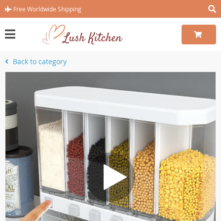
Free Worldwide Shipping
Back to category