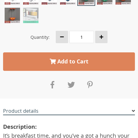
Quantity:
Add to Cart
Product details
Description:
It’s breakfast time, and you’ve a got a hunch your