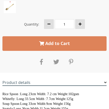
Quantity:
Add to Cart
Product details
Rice Spoon :Long 23cm Width: 7.2 cm Weight:102gsm
Whitefly: Long:33.5cm Width :7.7cm Weight:125g
Soup Spoon:Long 33cm Width:9cm Weight:156g
Spatula:Long 36cm Width:11.5cm Weight:155g