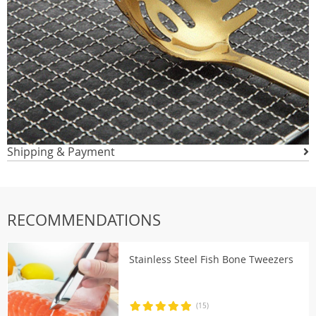
Shipping & Payment
RECOMMENDATIONS
Stainless Steel Fish Bone Tweezers
(15)