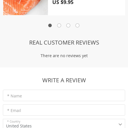
US $9.95
REAL CUSTOMER REVIEWS
There are no reviews yet
WRITE A REVIEW
* Name
* Email
* Country
United States