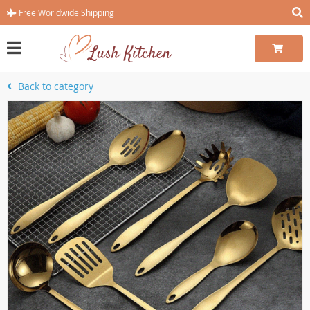
Free Worldwide Shipping
Back to category