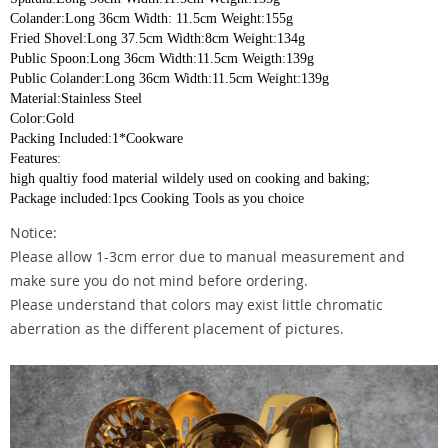
Colander:Long 36cm Width: 11.5cm Weight:155g
Fried Shovel:Long 37.5cm Width:8cm Weight:134g
Public Spoon:Long 36cm Width:11.5cm Weigth:139g
Public Colander:Long 36cm Width:11.5cm Weight:139g
Material:Stainless Steel
Color:Gold
Packing Included:1*Cookware
Features:
high qualtiy food material wildely used on cooking and baking;
Package included:1pcs Cooking Tools as you choice
Notice:
Please allow 1-3cm error due to manual measurement and
make sure you do not mind before ordering.
Please understand that colors may exist little chromatic
aberration as the different placement of pictures.