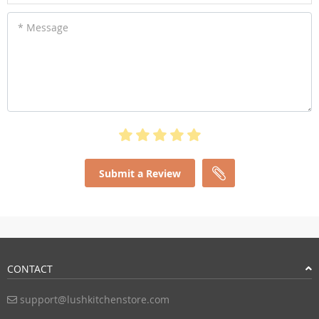
* Message
Submit a Review
CONTACT
support@lushkitchenstore.com