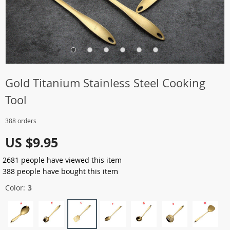
Gold Titanium Stainless Steel Cooking
Tool
388 orders
US $9.95
2681
people have viewed this item
388
people have bought this item
Color:
3