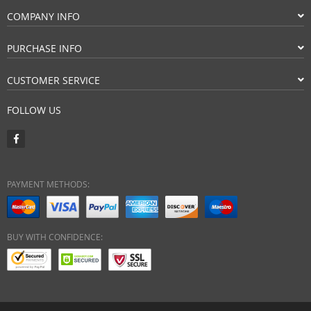
COMPANY INFO
PURCHASE INFO
CUSTOMER SERVICE
FOLLOW US
PAYMENT METHODS:
BUY WITH CONFIDENCE: