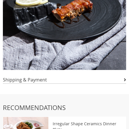
Shipping & Payment
RECOMMENDATIONS
Irregular Shape Ceramics Dinner