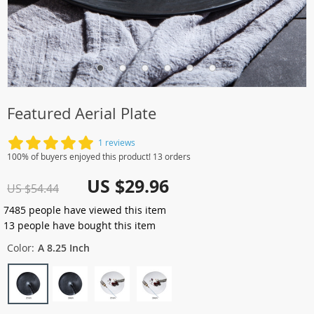
Featured Aerial Plate
1 reviews
100% of buyers enjoyed this product! 13 orders
US $29.96
US $54.44
7485
people have viewed this item
13
people have bought this item
Color:
A 8.25 Inch