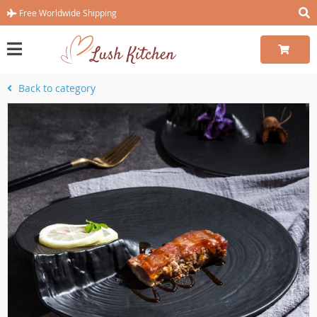
Free Worldwide Shipping
Back to category