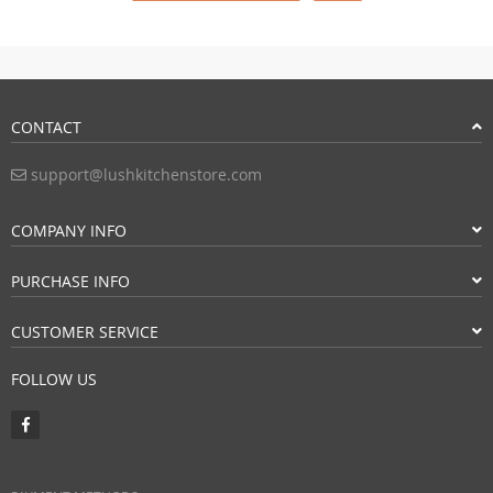
CONTACT
support@lushkitchenstore.com
COMPANY INFO
PURCHASE INFO
CUSTOMER SERVICE
FOLLOW US