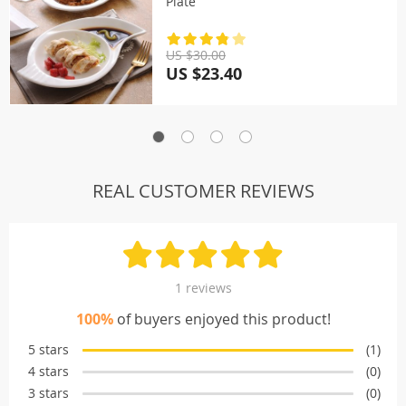
Plate
US $30.00
US $23.40
REAL CUSTOMER REVIEWS
1 reviews
100%
of buyers enjoyed this product!
5 stars
(1)
4 stars
(0)
3 stars
(0)