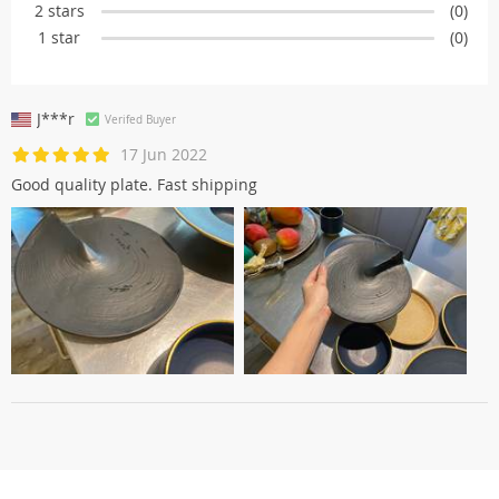
2 stars
(0)
1 star
(0)
J***r
Verifed Buyer
17 Jun 2022
Good quality plate. Fast shipping