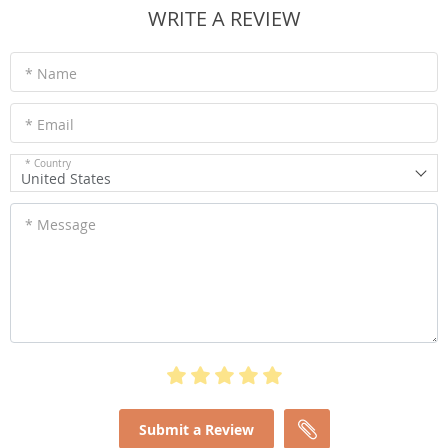
WRITE A REVIEW
* Name
* Email
* Country
United States
* Message
Submit a Review