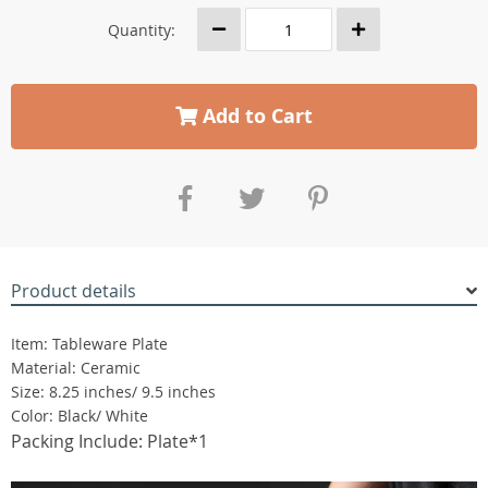
Quantity:
Add to Cart
Product details
Item: Tableware Plate
Material: Ceramic
Size: 8.25 inches/ 9.5 inches
Color: Black/ White
Packing Include: Plate*1