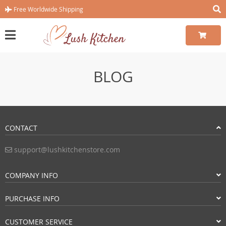
Free Worldwide Shipping
BLOG
CONTACT
support@lushkitchenstore.com
COMPANY INFO
PURCHASE INFO
CUSTOMER SERVICE