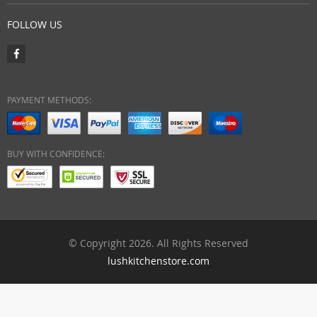
FOLLOW US
PAYMENT METHODS:
BUY WITH CONFIDENCE:
© Copyright 2026. All Rights Reserved
lushkitchenstore.com