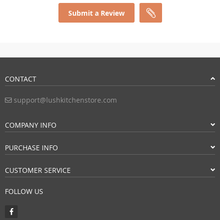
Submit a Review
CONTACT
support@lushkitchenstore.com
COMPANY INFO
PURCHASE INFO
CUSTOMER SERVICE
FOLLOW US