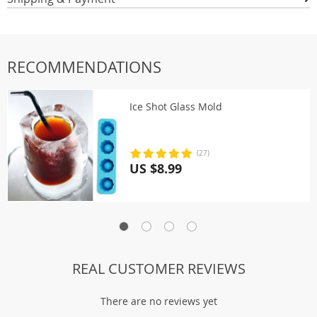
RECOMMENDATIONS
Ice Shot Glass Mold
(27)
US $8.99
REAL CUSTOMER REVIEWS
There are no reviews yet