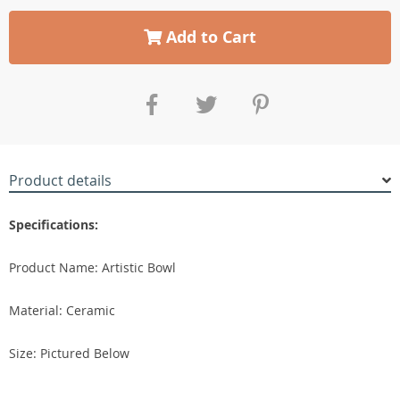
Add to Cart
Product details
Specifications:
Product Name: Artistic Bowl
Material: Ceramic
Size: Pictured Below