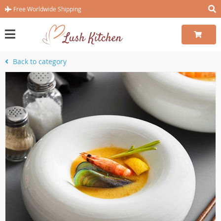
Free Worldwide Shipping
Back to category