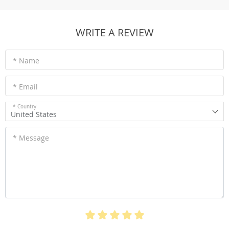
WRITE A REVIEW
* Name
* Email
* Country
United States
* Message