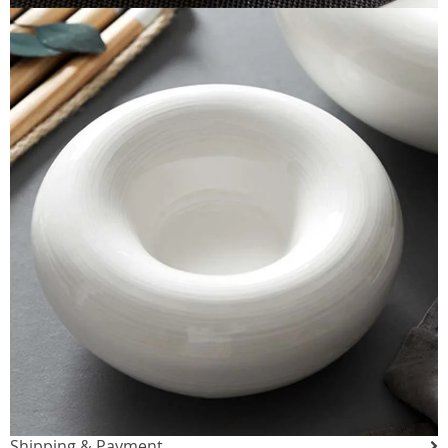
Shipping & Payment