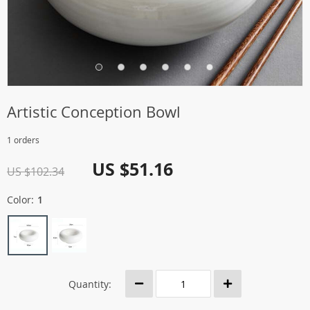
Artistic Conception Bowl
1 orders
US $51.16
US $102.34
Color:
1
Quantity: