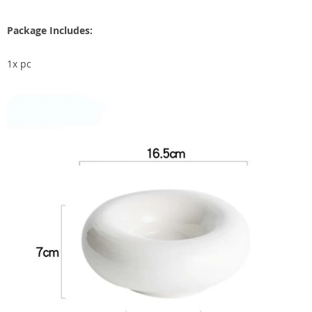
Package Includes:
1x pc