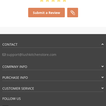
Submit a Review
CONTACT
support@lushkitchenstore.com
COMPANY INFO
PURCHASE INFO
CUSTOMER SERVICE
FOLLOW US