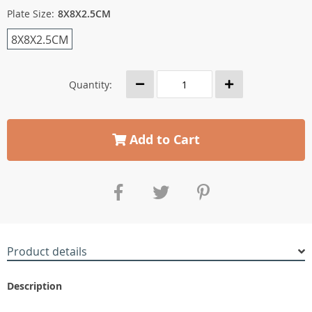
Plate Size:
8X8X2.5CM
8X8X2.5CM
Quantity:
Add to Cart
Product details
Description