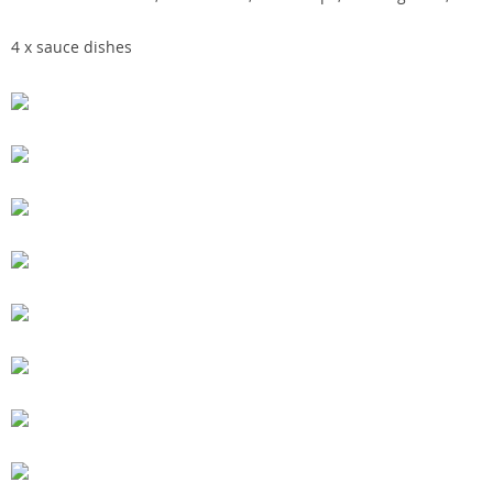
4 x sauce dishes