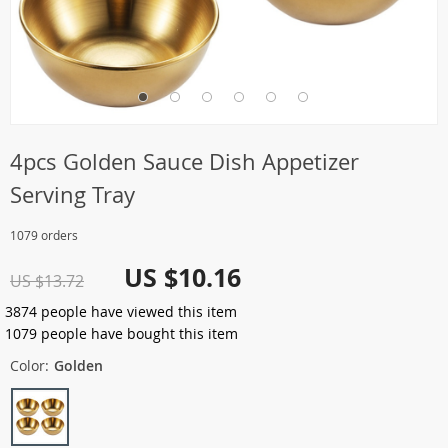
4pcs Golden Sauce Dish Appetizer
Serving Tray
1079 orders
US $10.16
US $13.72
3874
people have viewed this item
1079
people have bought this item
Color:
Golden