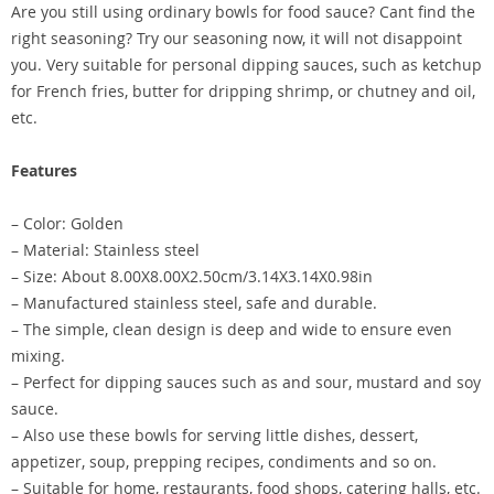
Are you still using ordinary bowls for food sauce? Cant find the
right seasoning? Try our seasoning now, it will not disappoint
you. Very suitable for personal dipping sauces, such as ketchup
for French fries, butter for dripping shrimp, or chutney and oil,
etc.
Features
– Color: Golden
– Material: Stainless steel
– Size: About 8.00X8.00X2.50cm/3.14X3.14X0.98in
– Manufactured stainless steel, safe and durable.
– The simple, clean design is deep and wide to ensure even
mixing.
– Perfect for dipping sauces such as and sour, mustard and soy
sauce.
– Also use these bowls for serving little dishes, dessert,
appetizer, soup, prepping recipes, condiments and so on.
– Suitable for home, restaurants, food shops, catering halls, etc.