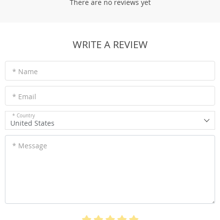
There are no reviews yet
WRITE A REVIEW
* Name
* Email
* Country
United States
* Message