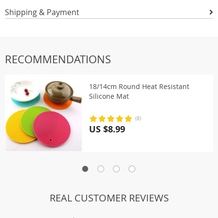
Shipping & Payment
RECOMMENDATIONS
18/14cm Round Heat Resistant
Silicone Mat
(8)
US $8.99
REAL CUSTOMER REVIEWS