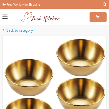
Free Worldwide Shipping
Back to category