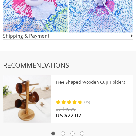
Shipping & Payment
RECOMMENDATIONS
Tree Shaped Wooden Cup Holders
(15)
US $40.76
US $22.02