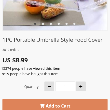
1PC Portable Umbrella Style Food Cover
3819 orders
US $8.99
15374
people have viewed this item
3819
people have bought this item
Quantity:
Add to Cart