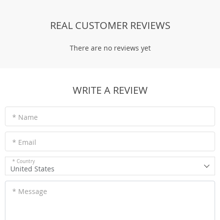
REAL CUSTOMER REVIEWS
There are no reviews yet
WRITE A REVIEW
* Name
* Email
* Country
United States
* Message