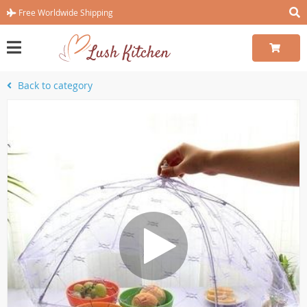
Free Worldwide Shipping
Back to category