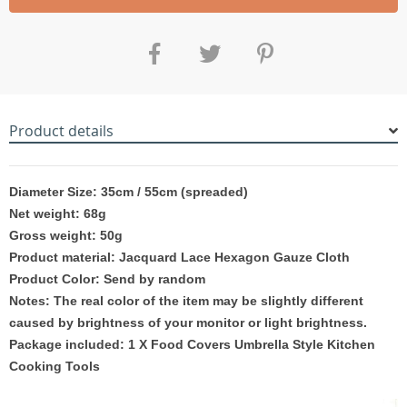
Product details
Diameter Size: 35cm / 55cm (spreaded)
Net weight: 68g
Gross weight: 50g
Product material: Jacquard Lace Hexagon Gauze Cloth
Product Color: Send by
random
Notes: The real color of the item may be slightly different
caused by brightness of your monitor or light brightness.
Package included: 1 X Food Covers Umbrella Style Kitchen
Cooking Tools