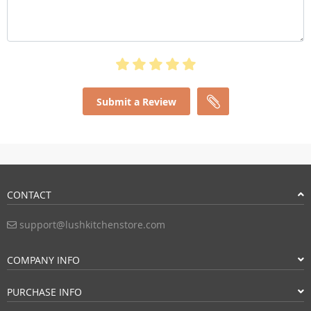
Submit a Review
CONTACT
support@lushkitchenstore.com
COMPANY INFO
PURCHASE INFO