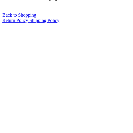
Back to Shopping
Return Policy
Shipping Policy