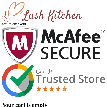
secure checkout
Your cart is empty